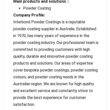
Main products and solutions：
Powder Coating
Company Profile:
Interbond Powder Coatings is a reputable
powder coating supplier in Australia. Established
in 1970, has many years of experience in the
powder coating industry. Our professional team is
committed to providing customers with high
quality, durable and innovative powder coating
products and solutions. Our areas of expertise
cover bespoke powder coatings, powder coating
colours, and powder coating needs in the
Australian region. We are known for high quality
and excellent service and constantly strive to
provide the best experience for customer
satisfaction.