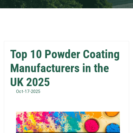
Top 10 Powder Coating
Manufacturers in the
UK 2025
Oct-17-2025