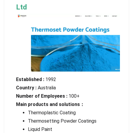
Ltd
Established :
1992
Country :
Australia
Number of Employees :
100+
Main products and solutions：
Thermoplastic Coating
Thermosetting Powder Coatings
Liquid Paint