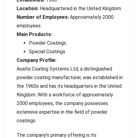
Location:
Headquartered in the United Kingdom
Number of Employees:
Approximately 2000
employees
Main Products:
Powder Coatings
Special Coatings
Company Profile:
Axalta Coating Systems Ltd, a distinguished
powder coating manufacturer, was established in
the 1960s and has its headquarters in the United
Kingdom. With a workforce of approximately
2000 employees, the company possesses
extensive expertise in the field of powder
coatings.
The company's primary offering is its