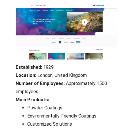
Established:
1929
Location:
London, United Kingdom
Number of Employees:
Approximately 1500
employees
Main Products:
Powder Coatings
Environmentally-Friendly Coatings
Customized Solutions