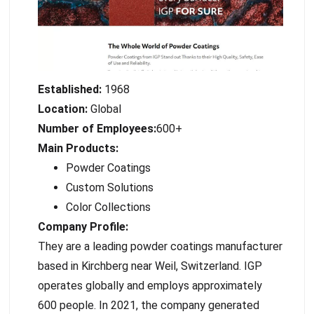
Established:
1968
Location:
Global
Number of Employees:
600+
Main Products:
Powder Coatings
Custom Solutions
Color Collections
Company Profile:
They are a leading powder coatings manufacturer
based in Kirchberg near Weil, Switzerland. IGP
operates globally and employs approximately
600 people. In 2021, the company generated