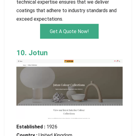
technical expertise ensures that we deliver
coatings that adhere to industry standards and
exceed expectations.
Get A Quote Now!
10. Jotun
Established :
1926
Country :
United Kingdom