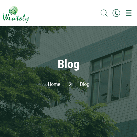
Blog
Home
Blog