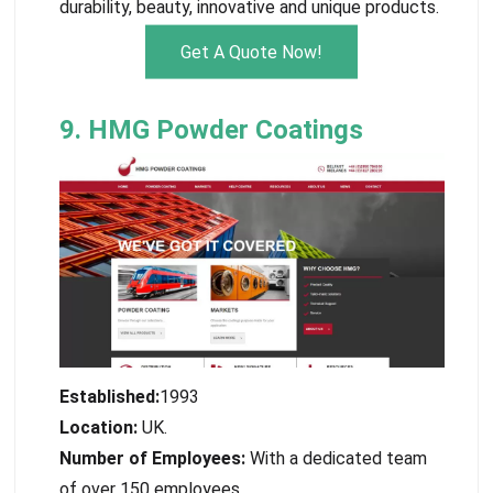
durability, beauty, innovative and unique products.
Get A Quote Now!
9. HMG Powder Coatings
Established:
1993
Location:
UK.
Number of Employees:
With a dedicated team
of over 150 employees.