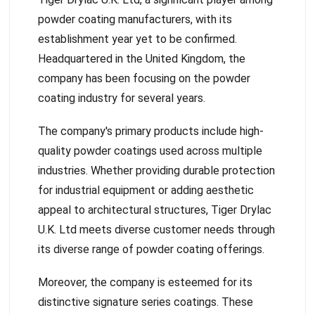
powder coating manufacturers, with its
establishment year yet to be confirmed.
Headquartered in the United Kingdom, the
company has been focusing on the powder
coating industry for several years.
The company's primary products include high-
quality powder coatings used across multiple
industries. Whether providing durable protection
for industrial equipment or adding aesthetic
appeal to architectural structures, Tiger Drylac
U.K. Ltd meets diverse customer needs through
its diverse range of powder coating offerings.
Moreover, the company is esteemed for its
distinctive signature series coatings. These