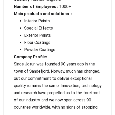
Number of Employees :
1000+
Main products and solutions：
Interior Paints
Special Effects
Exterior Paints
Floor Coatings
Powder Coatings
Company Profile:
Since Jotun was founded 90 years ago in the
town of Sandefjord, Norway, much has changed,
but our commitment to deliver exceptional
quality remains the same. Innovation, technology
and research have propelled us to the forefront
of our industry, and we now span across 90
countries worldwide, with no signs of stopping.