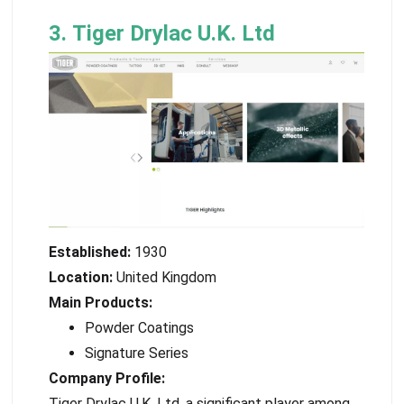
3. Tiger Drylac U.K. Ltd
Established:
1930
Location:
United Kingdom
Main Products:
Powder Coatings
Signature Series
Company Profile:
Tiger Drylac U.K. Ltd, a significant player among