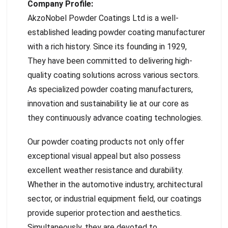
Company Profile:
AkzoNobel Powder Coatings Ltd is a well-
established leading powder coating manufacturer
with a rich history. Since its founding in 1929,
They have been committed to delivering high-
quality coating solutions across various sectors.
As specialized powder coating manufacturers,
innovation and sustainability lie at our core as
they continuously advance coating technologies.
Our powder coating products not only offer
exceptional visual appeal but also possess
excellent weather resistance and durability.
Whether in the automotive industry, architectural
sector, or industrial equipment field, our coatings
provide superior protection and aesthetics.
Simultaneously, they are devoted to