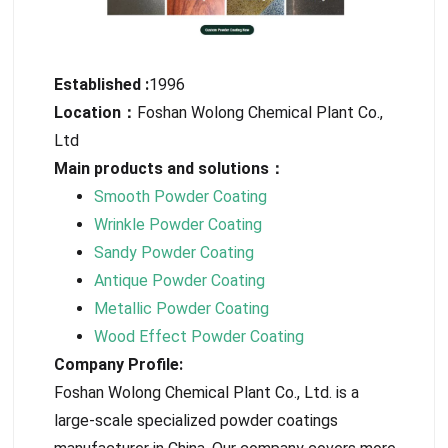
Established :
1996
Location：
Foshan Wolong Chemical Plant Co.,
Ltd
Main products and solutions：
Smooth Powder Coating
Wrinkle Powder Coating
Sandy Powder Coating
Antique Powder Coating
Metallic Powder Coating
Wood Effect Powder Coating
Company Profile:
Foshan Wolong Chemical Plant Co., Ltd. is a
large-scale specialized powder coatings