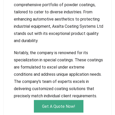
comprehensive portfolio of powder coatings,
tailored to cater to diverse industries. From
enhancing automotive aesthetics to protecting
industrial equipment, Axalta Coating Systems Ltd
stands out with its exceptional product quality
and durability.
Notably, the company is renowned for its
specialization in special coatings. These coatings
are formulated to excel under extreme
conditions and address unique application needs.
The company's team of experts excels in
delivering customized coating solutions that
precisely match individual client requirements.
Get A Quote Now!