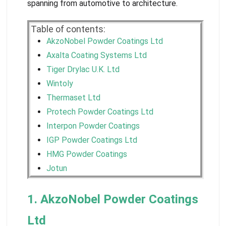
spanning from automotive to architecture.
Table of contents:
AkzoNobel Powder Coatings Ltd
Axalta Coating Systems Ltd
Tiger Drylac U.K. Ltd
Wintoly
Thermaset Ltd
Protech Powder Coatings Ltd
Interpon Powder Coatings
IGP Powder Coatings Ltd
HMG Powder Coatings
Jotun
1. AkzoNobel Powder Coatings
Ltd