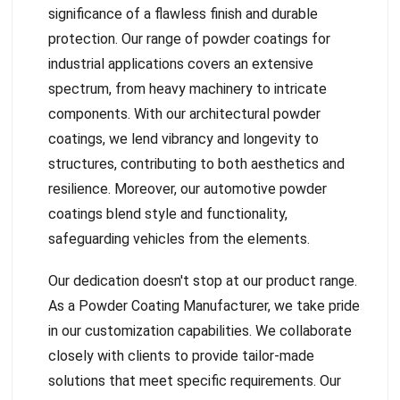
significance of a flawless finish and durable
protection. Our range of powder coatings for
industrial applications covers an extensive
spectrum, from heavy machinery to intricate
components. With our architectural powder
coatings, we lend vibrancy and longevity to
structures, contributing to both aesthetics and
resilience. Moreover, our automotive powder
coatings blend style and functionality,
safeguarding vehicles from the elements.
Our dedication doesn't stop at our product range.
As a Powder Coating Manufacturer, we take pride
in our customization capabilities. We collaborate
closely with clients to provide tailor-made
solutions that meet specific requirements. Our