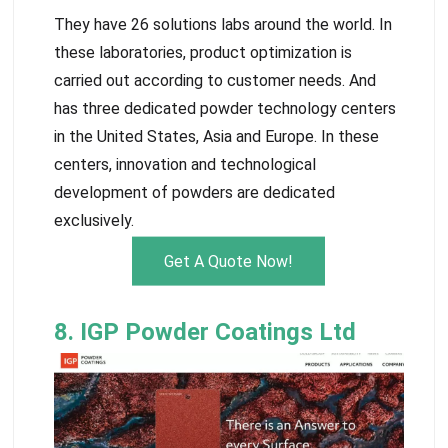
They have 26 solutions labs around the world. In
these laboratories, product optimization is
carried out according to customer needs. And
has three dedicated powder technology centers
in the United States, Asia and Europe. In these
centers, innovation and technological
development of powders are dedicated
exclusively.
Get A Quote Now!
8. IGP Powder Coatings Ltd