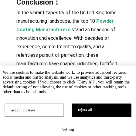
Conclusion：
In the vibrant tapestry of the United Kingdom's
manufacturing landscape, the top 10
Powder
Coating Manufacturers
stand as beacons of
innovation and excellence. With decades of
experience, commitment to quality, and a
relentless pursuit of perfection, these
manufacturers have shaped industries, fortified
structures, and shielded vehicles. If you are
We use cookies to make the website work, to provide advanced features,
social media and traffic analysis, and we use analytics and third-party
looking for a professional powder coating
advertising cookies. If you choose to click "Deny All", you will retain the
default setting of not allowing the use of cookies or other tracking tools
manufacturer,
Wintoly
can solve the problem for
other than technical tools.
you, welcome to contact us anytime!
Get A Quote Now!
reject all
accept cookies
Setting