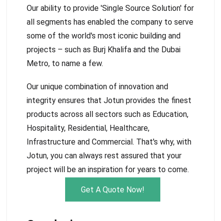
Our ability to provide 'Single Source Solution' for
all segments has enabled the company to serve
some of the world's most iconic building and
projects – such as Burj Khalifa and the Dubai
Metro, to name a few.
Our unique combination of innovation and
integrity ensures that Jotun provides the finest
products across all sectors such as Education,
Hospitality, Residential, Healthcare,
Infrastructure and Commercial. That's why, with
Jotun, you can always rest assured that your
project will be an inspiration for years to come.
Get A Quote Now!