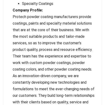
Specialty Coatings
Company Profile:
Protech powder coating manufacturers provide
coatings, paints and specialty material solutions
that are at the core of their business. Win with
the most suitable products and tailor-made
services, so as to improve the customer's
product quality, process and resource efficiency.
Their team has the experience and expertise to
work with custom powder coatings, powder
coating colors, and other powder coating needs.
As an innovation-driven company, we are
constantly developing new technologies and
formulations to meet the ever-changing needs of
our customers. They build long-term relationships
with their clients based on quality, service and