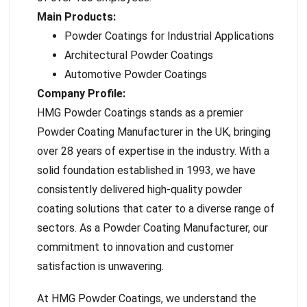
Main Products:
Powder Coatings for Industrial Applications
Architectural Powder Coatings
Automotive Powder Coatings
Company Profile:
HMG Powder Coatings stands as a premier
Powder Coating Manufacturer in the UK, bringing
over 28 years of expertise in the industry. With a
solid foundation established in 1993, we have
consistently delivered high-quality powder
coating solutions that cater to a diverse range of
sectors. As a Powder Coating Manufacturer, our
commitment to innovation and customer
satisfaction is unwavering.
At HMG Powder Coatings, we understand the