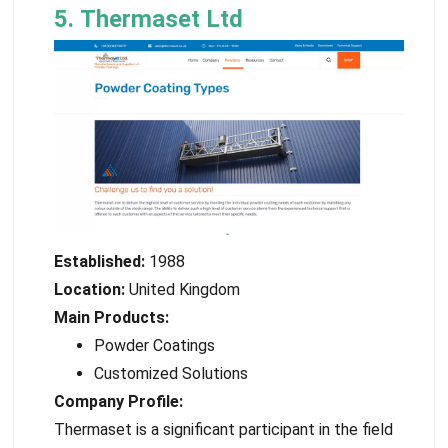
5. Thermaset Ltd
Established:
1988
Location:
United Kingdom
Main Products:
Powder Coatings
Customized Solutions
Company Profile:
Thermaset is a significant participant in the field