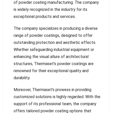
of powder coating manufacturing. The company
is widely recognized in the industry for its
exceptional products and services.
The company specializes in producing a diverse
range of powder coatings, designed to offer
outstanding protection and aesthetic effects.
Whether safeguarding industrial equipment or
enhancing the visual allure of architectural
structures, Thermaset's powder coatings are
renowned for their exceptional quality and
durability.
Moreover, Thermaset's prowess in providing
customized solutions is highly regarded. With the
support of its professional team, the company
offers tailored powder coating options that