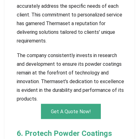
accurately address the specific needs of each
client. This commitment to personalized service
has garnered Thermaset a reputation for
delivering solutions tailored to clients' unique
requirements.
The company consistently invests in research
and development to ensure its powder coatings
remain at the forefront of technology and
innovation. Thermaset's dedication to excellence
is evident in the durability and performance of its
products.
Get A Quote Now!
6. Protech Powder Coatings