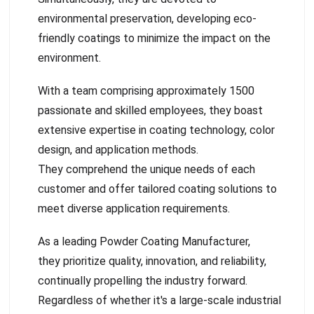
environmental preservation, developing eco-
friendly coatings to minimize the impact on the
environment.
With a team comprising approximately 1500
passionate and skilled employees, they boast
extensive expertise in coating technology, color
design, and application methods.
They comprehend the unique needs of each
customer and offer tailored coating solutions to
meet diverse application requirements.
As a leading Powder Coating Manufacturer,
they prioritize quality, innovation, and reliability,
continually propelling the industry forward.
Regardless of whether it's a large-scale industrial