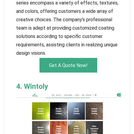
series encompass a variety of effects, textures,
and colors, offering customers a wide array of
creative choices. The company's professional
team is adept at providing customized coating
solutions according to specific customer
requirements, assisting clients in realizing unique
design visions.
Get A Quote Now!
4. Wintoly