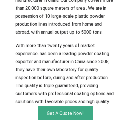
manufacturer in China. Our company covers more
than 20,000 square meters of area . We are in
possession of 10 large-scale plastic powder
production lines introduced from home and
abroad. with annual output up to 5000 tons.
With more than twenty years of market
experience, has been a leading powder coating
exporter and manufacturer in China since 2008,
they have their own laboratory for quality
inspection before, during and after production.
The quality is triple guaranteed, providing
customers with professional coating options and
solutions with favorable prices and high quality.
Get A Quote Now!