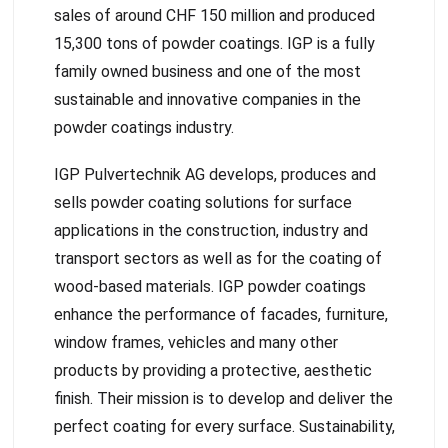
sales of around CHF 150 million and produced
15,300 tons of powder coatings. IGP is a fully
family owned business and one of the most
sustainable and innovative companies in the
powder coatings industry.
IGP Pulvertechnik AG develops, produces and
sells powder coating solutions for surface
applications in the construction, industry and
transport sectors as well as for the coating of
wood-based materials. IGP powder coatings
enhance the performance of facades, furniture,
window frames, vehicles and many other
products by providing a protective, aesthetic
finish. Their mission is to develop and deliver the
perfect coating for every surface. Sustainability,