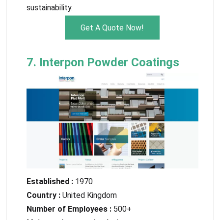
sustainability.
Get A Quote Now!
7. Interpon Powder Coatings
Established :
1970
Country :
United Kingdom
Number of Employees :
500+