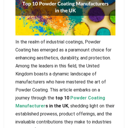
In the realm of industrial coatings, Powder
Coating has emerged as a paramount choice for
enhancing aesthetics, durability, and protection.
Among the leaders in this field, the United
Kingdom boasts a dynamic landscape of
manufacturers who have mastered the art of
Powder Coating. This article embarks on a
journey through the
top 10
Powder Coating
Manufacturer
s in the UK
, shedding light on their
established prowess, product offerings, and the
invaluable contributions they make to industries