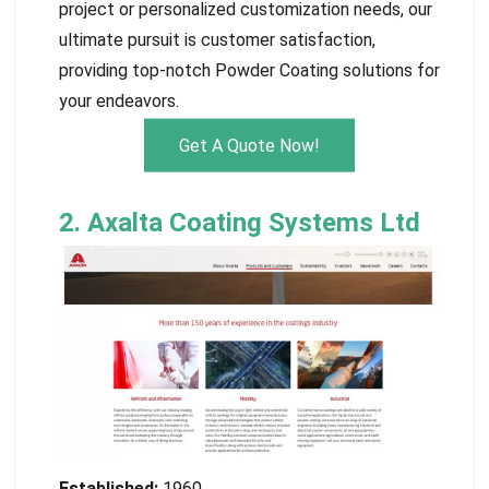
project or personalized customization needs, our
ultimate pursuit is customer satisfaction,
providing top-notch Powder Coating solutions for
your endeavors.
Get A Quote Now!
2. Axalta Coating Systems Ltd
Established:
1960