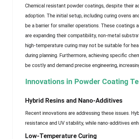
Chemical resistant powder coatings, despite their a
adoption. The initial setup, including curing ovens a
be a barrier for smaller operations. These coatings 
are expanding their compatibility, non-metal substrate
high-temperature curing may not be suitable for hea
during planning. Furthermore, achieving specific ch
be costly and demand precise engineering, increasin
Innovations in Powder Coating T
Hybrid Resins and Nano-Additives
Recent innovations are addressing these issues. Hy
resistance and UV stability, while nano-additives en
Low-Temperature Curing