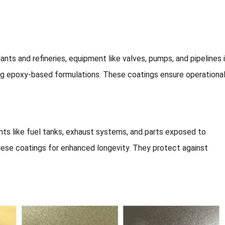
lants and refineries, equipment like valves, pumps, and pipelines 
ng epoxy-based formulations. These coatings ensure operationa
s like fuel tanks, exhaust systems, and parts exposed to
these coatings for enhanced longevity. They protect against