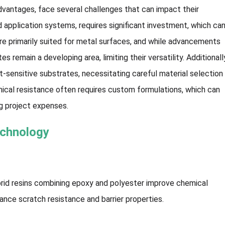
dvantages, face several challenges that can impact their
nd application systems, requires significant investment, which ca
are primarily suited for metal surfaces, and while advancements
s remain a developing area, limiting their versatility. Additionall
t-sensitive substrates, necessitating careful material selection
emical resistance often requires custom formulations, which can
g project expenses.
echnology
brid resins combining epoxy and polyester improve chemical
hance scratch resistance and barrier properties.