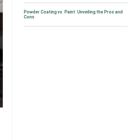
Powder Coating vs. Paint: Unveiling the Pros and
Cons