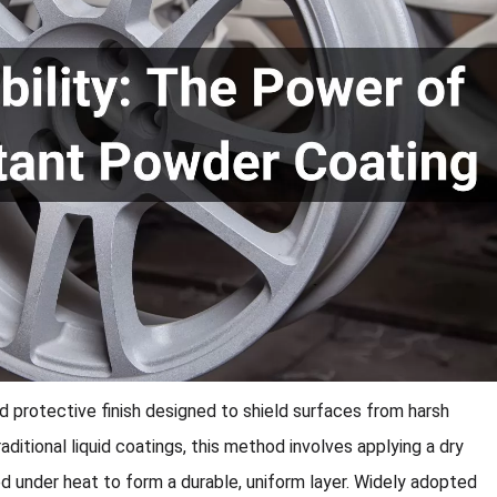
ed protective finish designed to shield surfaces from harsh
aditional liquid coatings, this method involves applying a dry
ed under heat to form a durable, uniform layer. Widely adopted