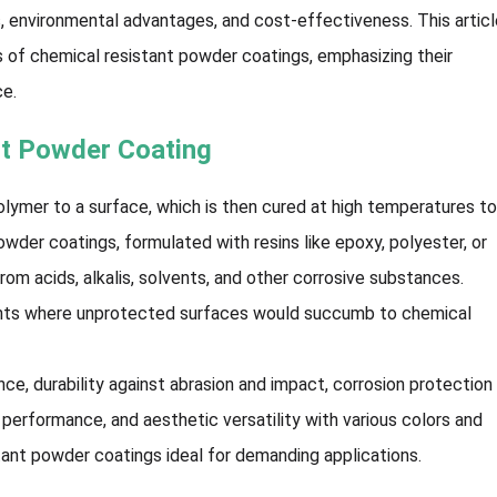
s, environmental advantages, and cost-effectiveness. This artic
ts of chemical resistant powder coatings, emphasizing their
ce.
nt Powder Coating
lymer to a surface, which is then cured at high temperatures t
owder coatings, formulated with resins like epoxy, polyester, or
rom acids, alkalis, solvents, and other corrosive substances.
ments where unprotected surfaces would succumb to chemical
ce, durability against abrasion and impact, corrosion protection
performance, and aesthetic versatility with various colors and
tant powder coatings ideal for demanding applications.