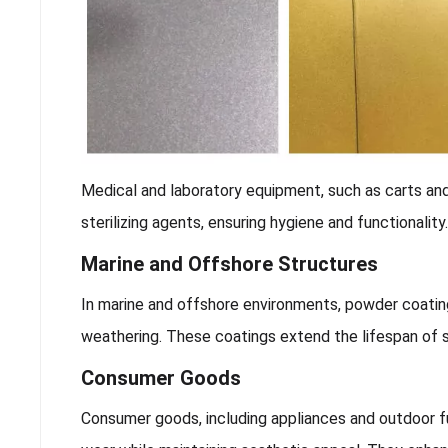
Medical and laboratory equipment, such as carts and
sterilizing agents, ensuring hygiene and functionalit
Marine and Offshore Structures
In marine and offshore environments, powder coati
weathering. These coatings extend the lifespan of 
Consumer Goods
Consumer goods, including appliances and outdoor fu