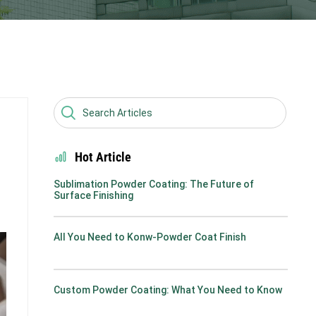
Hot Article
Sublimation Powder Coating: The Future of
Surface Finishing
All You Need to Konw-Powder Coat Finish
Custom Powder Coating: What You Need to Know