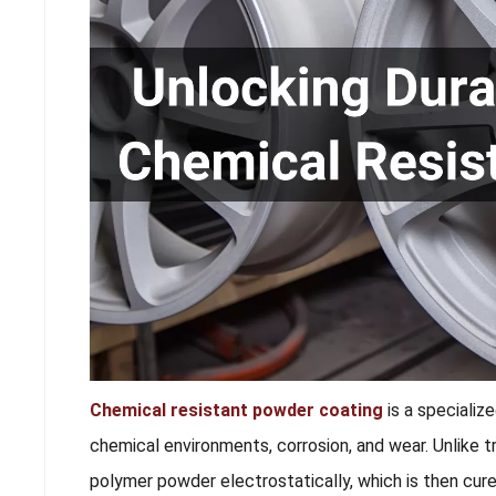
Chemical resistant powder coating
is a specializ
chemical environments, corrosion, and wear. Unlike tr
polymer powder electrostatically, which is then cur