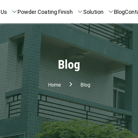
 Us
Powder Coating Finish
Solution
Blog
Cont
Blog
Home
Blog