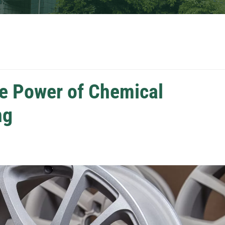
he Power of Chemical
ng