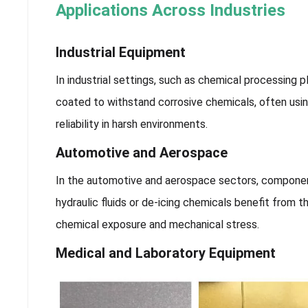
Applications Across Industries
Industrial Equipment
In industrial settings, such as chemical processing p
coated to withstand corrosive chemicals, often usi
reliability in harsh environments.
Automotive and Aerospace
In the automotive and aerospace sectors, component
hydraulic fluids or de-icing chemicals benefit from 
chemical exposure and mechanical stress.
Medical and Laboratory Equipment