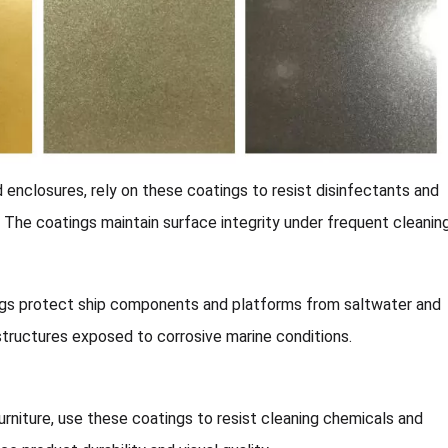
 enclosures, rely on these coatings to resist disinfectants and
y. The coatings maintain surface integrity under frequent cleaning
ngs protect ship components and platforms from saltwater and
structures exposed to corrosive marine conditions.
rniture, use these coatings to resist cleaning chemicals and