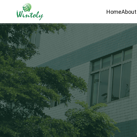
Home
About