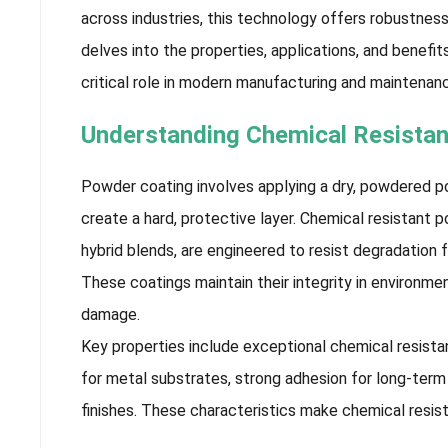
across industries, this technology offers robustnes
delves into the properties, applications, and benefi
critical role in modern manufacturing and maintenan
Understanding Chemical Resista
Powder coating involves applying a dry, powdered po
create a hard, protective layer. Chemical resistant p
hybrid blends, are engineered to resist degradation f
These coatings maintain their integrity in environ
damage.
Key properties include exceptional chemical resistan
for metal substrates, strong adhesion for long-term 
finishes. These characteristics make chemical resis