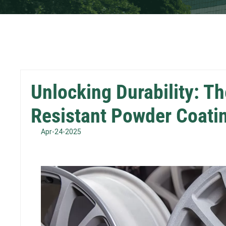
Unlocking Durability: T
Resistant Powder Coati
Apr-24-2025