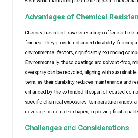
wear while maintaining aesthetic appeal. They enhanc
Advantages of Chemical Resista
Chemical resistant powder coatings offer multiple 
finishes. They provide enhanced durability, forming 
environmental factors, significantly extending comp
Environmentally, these coatings are solvent-free, m
overspray can be recycled, aligning with sustainable
term, as their durability reduces maintenance and re
enhanced by the extended lifespan of coated compone
specific chemical exposures, temperature ranges, an
coverage on complex shapes, improving finish qualit
Challenges and Considerations