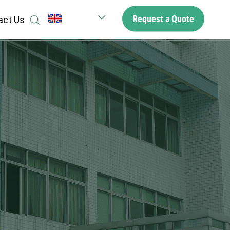
Request a Quote
act Us
English