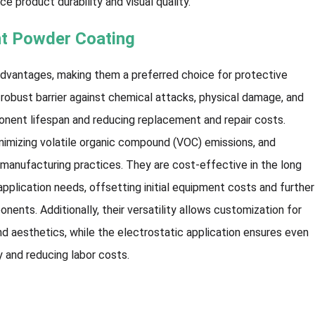
e product durability and visual quality.
nt Powder Coating
advantages, making them a preferred choice for protective
a robust barrier against chemical attacks, physical damage, and
onent lifespan and reducing replacement and repair costs.
inimizing volatile organic compound (VOC) emissions, and
 manufacturing practices. They are cost-effective in the long
application needs, offsetting initial equipment costs and further
nts. Additionally, their versatility allows customization for
d aesthetics, while the electrostatic application ensures even
y and reducing labor costs.