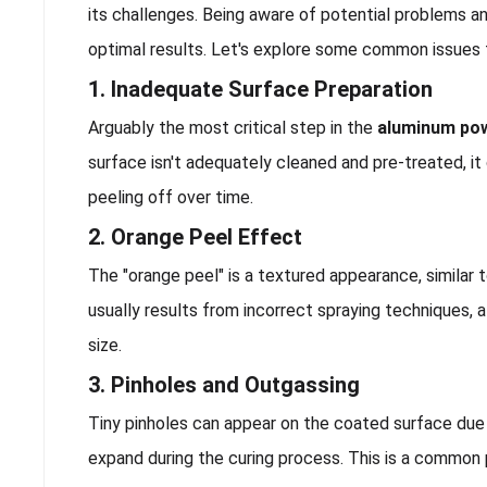
its challenges. Being aware of potential problems an
optimal results. Let's explore some common issues
1. Inadequate Surface Preparation
Arguably the most critical step in the
aluminum po
surface isn't adequately cleaned and pre-treated, it 
peeling off over time.
2. Orange Peel Effect
The "orange peel" is a textured appearance, similar 
usually results from incorrect spraying techniques, 
size.
3. Pinholes and Outgassing
Tiny pinholes can appear on the coated surface due
expand during the curing process. This is a common 