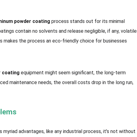
minum powder coating
process stands out for its minimal
tings contain no solvents and release negligible, if any, volatile
s makes the process an eco-friendly choice for businesses
 coating
equipment might seem significant, the long-term
duced maintenance needs, the overall costs drop in the long run,
blems
 myriad advantages, like any industrial process, it's not without