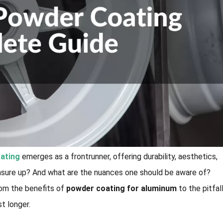
ating
emerges as a frontrunner, offering durability, aesthetics,
asure up? And what are the nuances one should be aware of?
rom the benefits of
powder coating for aluminum
to the pitfal
st longer.