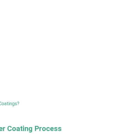
Coatings?
r Coating Process