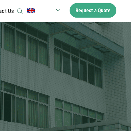
Request a Quote
act Us
English