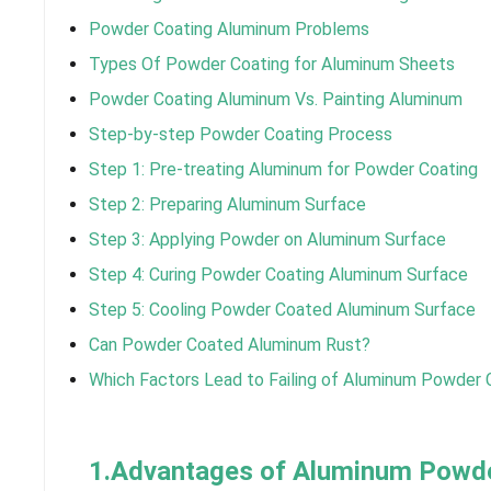
Powder Coating Aluminum Problems
Types Of Powder Coating for Aluminum Sheets
Powder Coating Aluminum Vs. Painting Aluminum
Step-by-step Powder Coating Process
Step 1: Pre-treating Aluminum for Powder Coating
Step 2: Preparing Aluminum Surface
Step 3: Applying Powder on Aluminum Surface
Step 4: Curing Powder Coating Aluminum Surface
Step 5: Cooling Powder Coated Aluminum Surface
Can Powder Coated Aluminum Rust?
Which Factors Lead to Failing of Aluminum Powder 
1.Advantages of Aluminum Powde