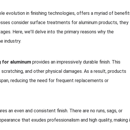
e evolution in finishing technologies, offers a myriad of benefit
esses consider surface treatments for aluminum products, they
tages. Here, we'll delve into the primary reasons why the
e industry.
g for aluminum
provides an impressively durable finish. This
, scratching, and other physical damages. As a result, products
espan, reducing the need for frequent replacements or
es an even and consistent finish. There are no runs, sags, or
pearance that exudes professionalism and high quality, making 