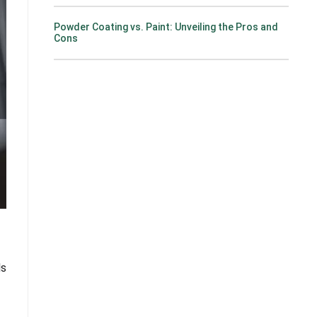
Powder Coating vs. Paint: Unveiling the Pros and
Cons
ls