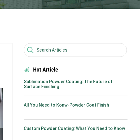
Hot Article
Sublimation Powder Coating: The Future of
Surface Finishing
All You Need to Konw-Powder Coat Finish
Custom Powder Coating: What You Need to Know