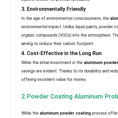
3. Environmentally Friendly
In the age of environmental consciousness, the
alu
environmental impact. Unlike liquid paints, powder coa
organic compounds (VOCs) into the atmosphere. Thi
aiming to reduce their carbon footprint.
4. Cost-Effective in the Long Run
While the initial investment in the
aluminum powder
savings are evident. Thanks to its durability and re
offering excellent value for money.
2.Powder Coating Aluminum Pro
While the
aluminum powder coating
process offers