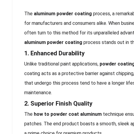
The
aluminum powder coating
process, a remarkabl
for manufacturers and consumers alike. When busin
often turn to this method for its unparalleled advan
aluminum powder coating
process stands out in th
1. Enhanced Durability
Unlike traditional paint applications,
powder coatin
coating acts as a protective barrier against chipping
that undergo this process tend to have a longer lif
maintenance.
2. Superior Finish Quality
The
how to powder coat aluminum
technique ensur
patches. The end product boasts a smooth, sleek ap
a prime choice for premium products.