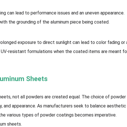
ting can lead to performance issues and an uneven appearance.
 with the grounding of the aluminum piece being coated.
olonged exposure to direct sunlight can lead to color fading or 
se UV-resistant formulations when the coated items are meant fo
Aluminum Sheets
eets, not all powders are created equal. The choice of powder
lity, and appearance. As manufacturers seek to balance aesthetic
 the various types of powder coatings becomes imperative.
num sheets.