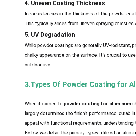
4. Uneven Coating Thickness
Inconsistencies in the thickness of the powder coa
This typically arises from uneven spraying or issues
5. UV Degradation
While powder coatings are generally UV-resistant, pr
chalky appearance on the surface. It's crucial to u
outdoor use.
3.Types Of Powder Coating for 
When it comes to
powder coating for aluminum
sh
largely determines the finish's performance, durabi
appeal with functional requirements, understanding
Below, we detail the primary types utilized on alumi