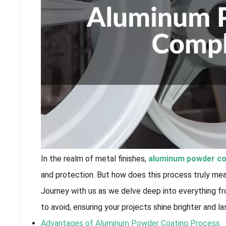
In the realm of metal finishes,
aluminum powder co
and protection. But how does this process truly me
Journey with us as we delve deep into everything f
to avoid, ensuring your projects shine brighter and la
Advantages of Aluminum Powder Coating Process