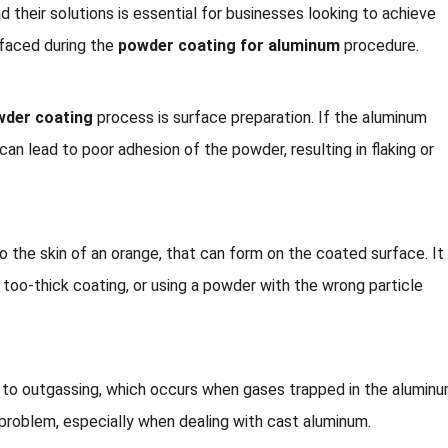
d their solutions is essential for businesses looking to achieve
 faced during the
powder coating for aluminum
procedure.
wder coating
process is surface preparation. If the aluminum
can lead to poor adhesion of the powder, resulting in flaking or
to the skin of an orange, that can form on the coated surface. It
a too-thick coating, or using a powder with the wrong particle
 to outgassing, which occurs when gases trapped in the alumin
problem, especially when dealing with cast aluminum.