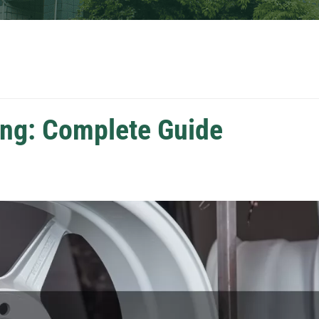
ng: Complete Guide