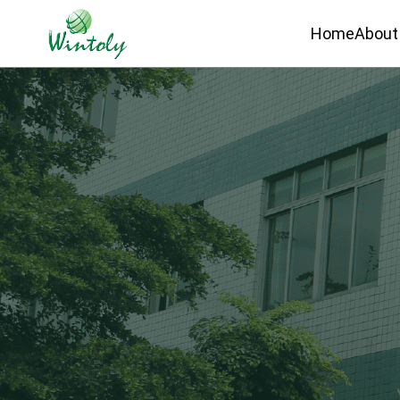
Home
About