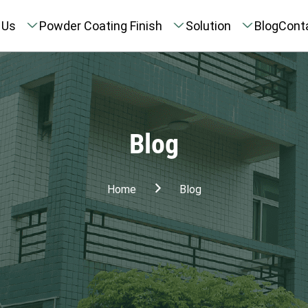
 Us
Powder Coating Finish
Solution
Blog
Cont
Blog
Home
Blog