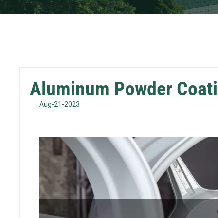
Aluminum Powder Coati
Aug-21-2023