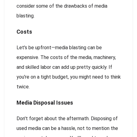
consider some of the drawbacks of media
blasting.
Costs
Let's be upfront—media blasting can be
expensive. The costs of the media, machinery,
and skilled labor can add up pretty quickly. If
you're on a tight budget, you might need to think
twice.
Media Disposal Issues
Don't forget about the aftermath. Disposing of
used media can be a hassle, not to mention the