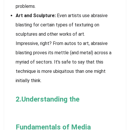
problems.
Art and Sculpture:
Even artists use abrasive
blasting for certain types of texturing on
sculptures and other works of art.
Impressive, right? From autos to art, abrasive
blasting proves its mettle (and metal) across a
myriad of sectors. It's safe to say that this
technique is more ubiquitous than one might
initially think.
2.Understanding the
Fundamentals of Media