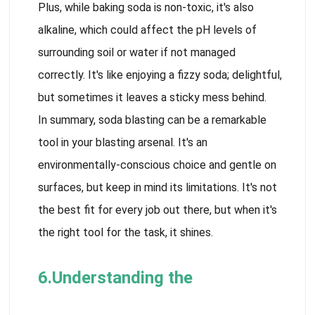
Plus, while baking soda is non-toxic, it's also
alkaline, which could affect the pH levels of
surrounding soil or water if not managed
correctly. It's like enjoying a fizzy soda; delightful,
but sometimes it leaves a sticky mess behind.
In summary, soda blasting can be a remarkable
tool in your blasting arsenal. It's an
environmentally-conscious choice and gentle on
surfaces, but keep in mind its limitations. It's not
the best fit for every job out there, but when it's
the right tool for the task, it shines.
6.Understanding the