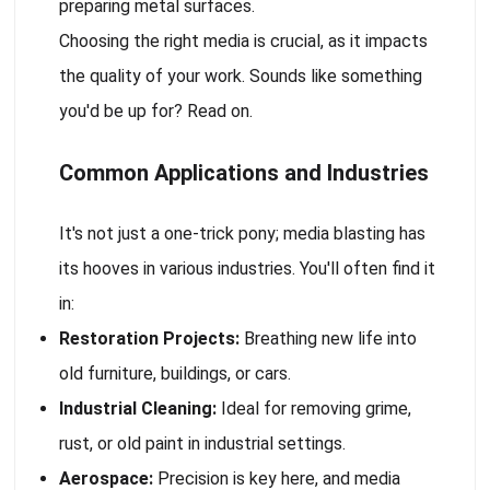
preparing metal surfaces.
Choosing the right media is crucial, as it impacts
the quality of your work. Sounds like something
you'd be up for? Read on.
Common Applications and Industries
It's not just a one-trick pony; media blasting has
its hooves in various industries. You'll often find it
in:
Restoration Projects:
Breathing new life into
old furniture, buildings, or cars.
Industrial Cleaning:
Ideal for removing grime,
rust, or old paint in industrial settings.
Aerospace:
Precision is key here, and media