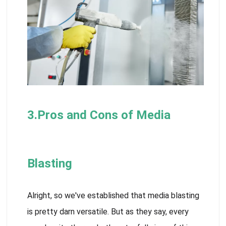
3.Pros and Cons of Media
Blasting
Alright, so we've established that media blasting
is pretty darn versatile. But as they say, every