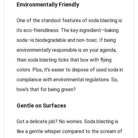
Environmentally Friendly
One of the standout features of soda blasting is
its eco-friendliness. The key ingredient—baking
soda—is biodegradable and non-toxic. If being
environmentally responsible is on your agenda,
then soda blasting ticks that box with flying
colors. Plus, it's easier to dispose of used soda in
compliance with environmental regulations. So,
how's that for being green?
Gentle on Surfaces
Got a delicate job? No worries. Soda blasting is
like a gentle whisper compared to the scream of