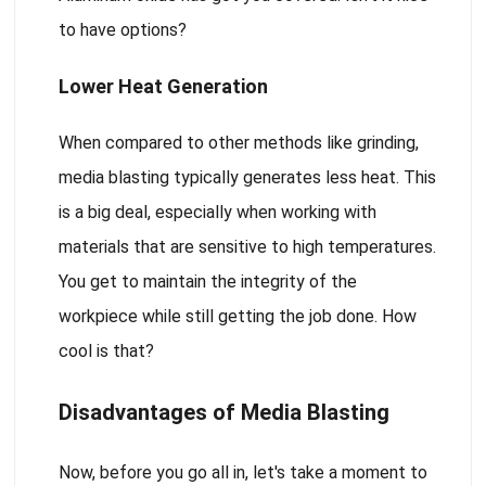
to have options?
Lower Heat Generation
When compared to other methods like grinding,
media blasting typically generates less heat. This
is a big deal, especially when working with
materials that are sensitive to high temperatures.
You get to maintain the integrity of the
workpiece while still getting the job done. How
cool is that?
Disadvantages of Media Blasting
Now, before you go all in, let's take a moment to