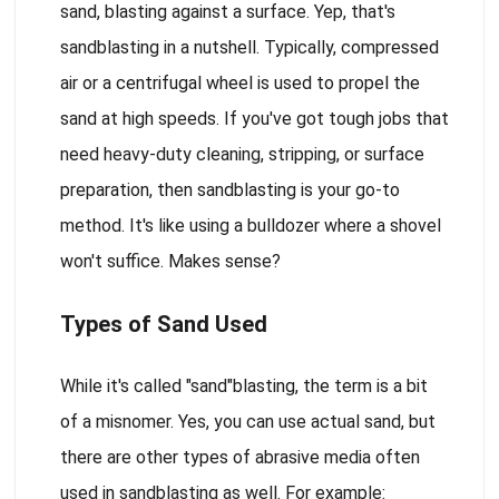
sand, blasting against a surface. Yep, that's
sandblasting in a nutshell. Typically, compressed
air or a centrifugal wheel is used to propel the
sand at high speeds. If you've got tough jobs that
need heavy-duty cleaning, stripping, or surface
preparation, then sandblasting is your go-to
method. It's like using a bulldozer where a shovel
won't suffice. Makes sense?
Types of Sand Used
While it's called "sand"blasting, the term is a bit
of a misnomer. Yes, you can use actual sand, but
there are other types of abrasive media often
used in sandblasting as well. For example: