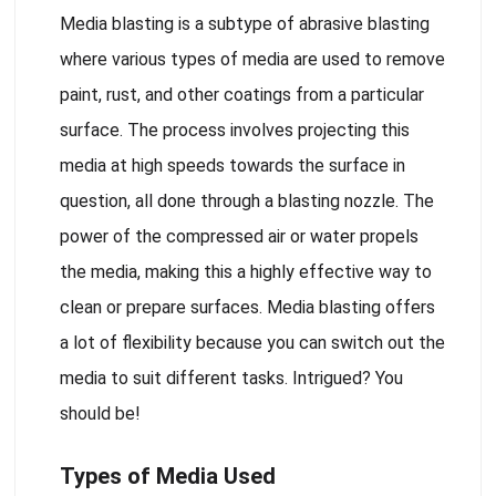
Media blasting is a subtype of abrasive blasting
where various types of media are used to remove
paint, rust, and other coatings from a particular
surface. The process involves projecting this
media at high speeds towards the surface in
question, all done through a blasting nozzle. The
power of the compressed air or water propels
the media, making this a highly effective way to
clean or prepare surfaces. Media blasting offers
a lot of flexibility because you can switch out the
media to suit different tasks. Intrigued? You
should be!
Types of Media Used