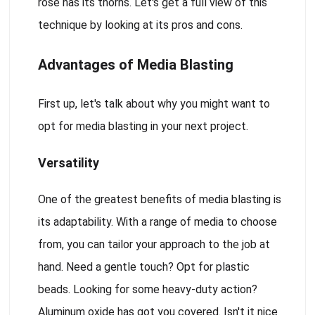
rose has its thorns. Let's get a full view of this
technique by looking at its pros and cons.
Advantages of Media Blasting
First up, let's talk about why you might want to
opt for media blasting in your next project.
Versatility
One of the greatest benefits of media blasting is
its adaptability. With a range of media to choose
from, you can tailor your approach to the job at
hand. Need a gentle touch? Opt for plastic
beads. Looking for some heavy-duty action?
Aluminum oxide has got you covered. Isn't it nice