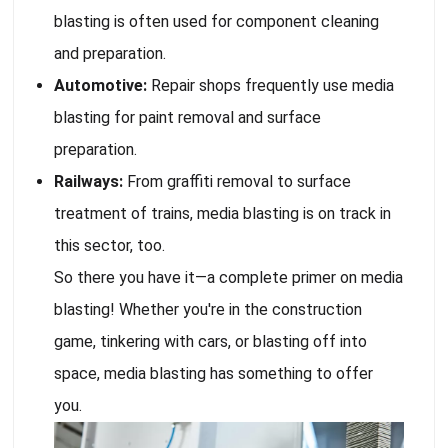
blasting is often used for component cleaning
and preparation.
Automotive:
Repair shops frequently use media
blasting for paint removal and surface
preparation.
Railways:
From graffiti removal to surface
treatment of trains, media blasting is on track in
this sector, too.
So there you have it—a complete primer on media
blasting! Whether you're in the construction
game, tinkering with cars, or blasting off into
space, media blasting has something to offer
you.