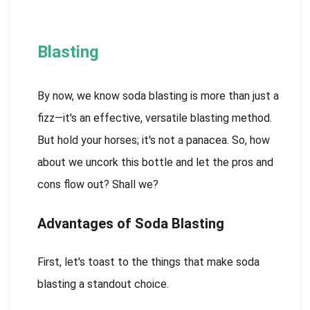
Blasting
By now, we know soda blasting is more than just a
fizz—it's an effective, versatile blasting method.
But hold your horses; it's not a panacea. So, how
about we uncork this bottle and let the pros and
cons flow out? Shall we?
Advantages of Soda Blasting
First, let's toast to the things that make soda
blasting a standout choice.