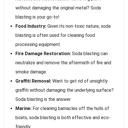
without damaging the original metal? Soda
blasting is your go-to!
Food Industry:
Given its non-toxic nature, soda
blasting is often used for cleaning food
processing equipment.
Fire Damage Restoration:
Soda blasting can
neutralize and remove the aftermath of fire and
smoke damage.
Graffiti Removal:
Want to get rid of unsightly
graffiti without damaging the underlying surface?
Soda blasting is the answer.
Marine:
For cleaning barnacles off the hulls of
boats, soda blasting is both effective and eco-
friendly.