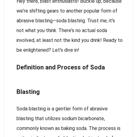
Hey there, blast enthusiasts! Buckle up, because
we're shifting gears to another popular form of
abrasive blasting—soda blasting. Trust me, it's
not what you think. There's no actual soda
involved, at least not the kind you drink! Ready to
be enlightened? Let's dive in!
Definition and Process of Soda
Blasting
Soda blasting is a gentler form of abrasive
blasting that utilizes sodium bicarbonate,
commonly known as baking soda. The process is