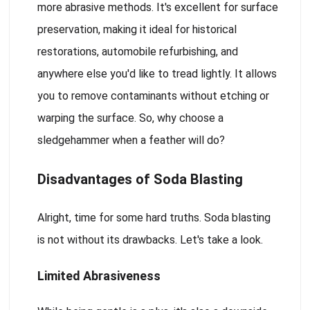
more abrasive methods. It's excellent for surface
preservation, making it ideal for historical
restorations, automobile refurbishing, and
anywhere else you'd like to tread lightly. It allows
you to remove contaminants without etching or
warping the surface. So, why choose a
sledgehammer when a feather will do?
Disadvantages of Soda Blasting
Alright, time for some hard truths. Soda blasting
is not without its drawbacks. Let's take a look.
Limited Abrasiveness