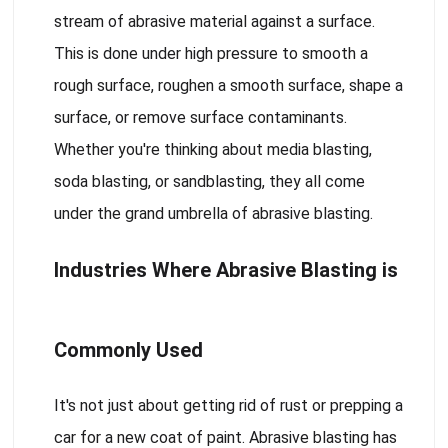
stream of abrasive material against a surface.
This is done under high pressure to smooth a
rough surface, roughen a smooth surface, shape a
surface, or remove surface contaminants.
Whether you're thinking about media blasting,
soda blasting, or sandblasting, they all come
under the grand umbrella of abrasive blasting.
Industries Where Abrasive Blasting is
Commonly Used
It's not just about getting rid of rust or prepping a
car for a new coat of paint. Abrasive blasting has