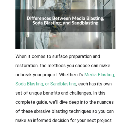
When it comes to surface preparation and
restoration, the methods you choose can make
or break your project. Whether it's
Media Blasting,
Soda Blasting, or Sandblasting
, each has its own
set of unique benefits and challenges. In this
complete guide, we'll dive deep into the nuances
of these abrasive blasting techniques so you can
make an informed decision for your next project.