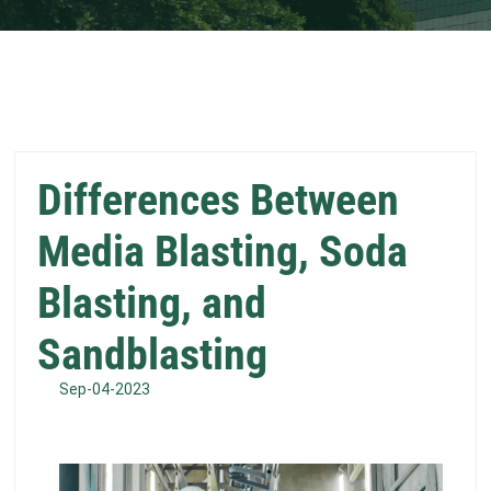
Differences Between
Media Blasting, Soda
Blasting, and
Sandblasting
Sep-04-2023