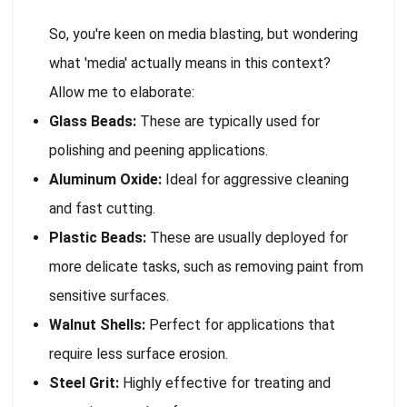
So, you're keen on media blasting, but wondering
what 'media' actually means in this context?
Allow me to elaborate:
Glass Beads:
These are typically used for
polishing and peening applications.
Aluminum Oxide:
Ideal for aggressive cleaning
and fast cutting.
Plastic Beads:
These are usually deployed for
more delicate tasks, such as removing paint from
sensitive surfaces.
Walnut Shells:
Perfect for applications that
require less surface erosion.
Steel Grit:
Highly effective for treating and