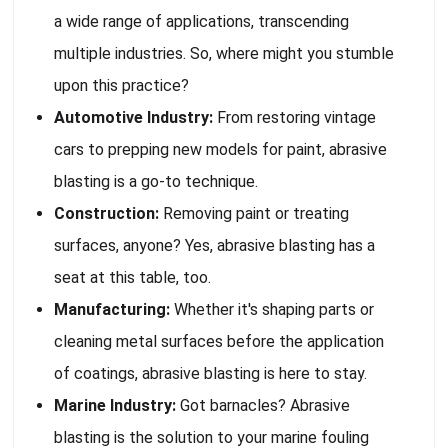
a wide range of applications, transcending
multiple industries. So, where might you stumble
upon this practice?
Automotive Industry:
From restoring vintage
cars to prepping new models for paint, abrasive
blasting is a go-to technique.
Construction:
Removing paint or treating
surfaces, anyone? Yes, abrasive blasting has a
seat at this table, too.
Manufacturing:
Whether it's shaping parts or
cleaning metal surfaces before the application
of coatings, abrasive blasting is here to stay.
Marine Industry:
Got barnacles? Abrasive
blasting is the solution to your marine fouling