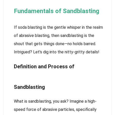
Fundamentals of Sandblasting
If soda blasting is the gentle whisper in the realm
of abrasive blasting, then sandblasting is the
shout that gets things done—no holds barred.
Intrigued? Let's dig into the nitty-gritty details!
Definition and Process of
Sandblasting
What is sandblasting, you ask? Imagine a high-
speed force of abrasive particles, specifically