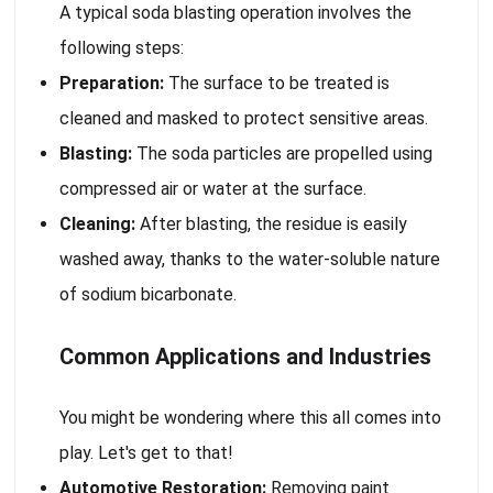
A typical soda blasting operation involves the
following steps:
Preparation:
The surface to be treated is
cleaned and masked to protect sensitive areas.
Blasting:
The soda particles are propelled using
compressed air or water at the surface.
Cleaning:
After blasting, the residue is easily
washed away, thanks to the water-soluble nature
of sodium bicarbonate.
Common Applications and Industries
You might be wondering where this all comes into
play. Let's get to that!
Automotive Restoration:
Removing paint