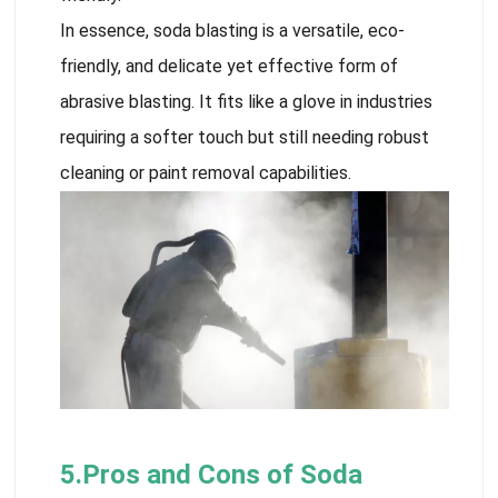
In essence, soda blasting is a versatile, eco-
friendly, and delicate yet effective form of
abrasive blasting. It fits like a glove in industries
requiring a softer touch but still needing robust
cleaning or paint removal capabilities.
5.Pros and Cons of Soda