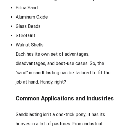
Silica Sand
Aluminum Oxide
Glass Beads
Steel Grit
Walnut Shells
Each has its own set of advantages,
disadvantages, and best-use cases. So, the
"sand" in sandblasting can be tailored to fit the
job at hand. Handy, right?
Common Applications and Industries
Sandblasting isn't a one-trick pony; it has its
hooves in a lot of pastures. From industrial