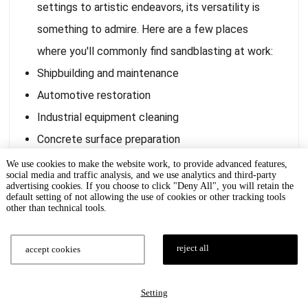
settings to artistic endeavors, its versatility is
something to admire. Here are a few places
where you'll commonly find sandblasting at work:
Shipbuilding and maintenance
Automotive restoration
Industrial equipment cleaning
Concrete surface preparation
Graffiti removal
We use cookies to make the website work, to provide advanced features,
social media and traffic analysis, and we use analytics and third-party
Monument and statue cleaning
advertising cookies. If you choose to click "Deny All", you will retain the
default setting of not allowing the use of cookies or other tracking tools
It's hard to imagine a world without sandblasting,
other than technical tools.
given how embedded it is in so many different
fields. Whether you're looking to restore an old
reject all
accept cookies
classic car or prepare a surface for industrial-
grade painting, sandblasting has got you covered.
Setting