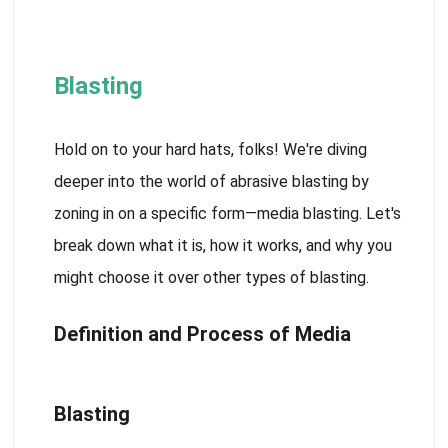
Blasting
Hold on to your hard hats, folks! We're diving
deeper into the world of abrasive blasting by
zoning in on a specific form—media blasting. Let's
break down what it is, how it works, and why you
might choose it over other types of blasting.
Definition and Process of Media
Blasting