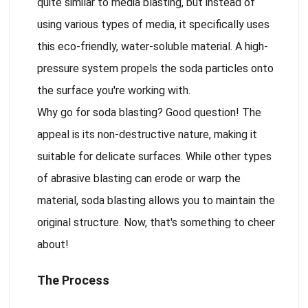
quite similar to media blasting, but instead of
using various types of media, it specifically uses
this eco-friendly, water-soluble material. A high-
pressure system propels the soda particles onto
the surface you're working with.
Why go for soda blasting? Good question! The
appeal is its non-destructive nature, making it
suitable for delicate surfaces. While other types
of abrasive blasting can erode or warp the
material, soda blasting allows you to maintain the
original structure. Now, that's something to cheer
about!
The Process