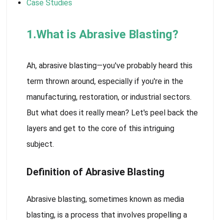
Case Studies
1.What is Abrasive Blasting?
Ah, abrasive blasting—you've probably heard this
term thrown around, especially if you're in the
manufacturing, restoration, or industrial sectors.
But what does it really mean? Let's peel back the
layers and get to the core of this intriguing
subject.
Definition of Abrasive Blasting
Abrasive blasting, sometimes known as media
blasting, is a process that involves propelling a