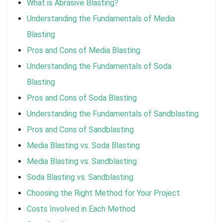
What is Abrasive Blasting?
Understanding the Fundamentals of Media
Blasting
Pros and Cons of Media Blasting
Understanding the Fundamentals of Soda
Blasting
Pros and Cons of Soda Blasting
Understanding the Fundamentals of Sandblasting
Pros and Cons of Sandblasting
Media Blasting vs. Soda Blasting
Media Blasting vs. Sandblasting
Soda Blasting vs. Sandblasting
Choosing the Right Method for Your Project
Costs Involved in Each Method