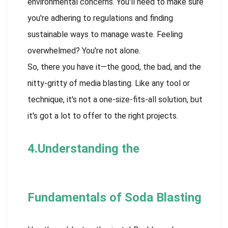
environmental concerns. You'll need to make sure
you're adhering to regulations and finding
sustainable ways to manage waste. Feeling
overwhelmed? You're not alone.
So, there you have it—the good, the bad, and the
nitty-gritty of media blasting. Like any tool or
technique, it's not a one-size-fits-all solution, but
it's got a lot to offer to the right projects.
4.Understanding the
Fundamentals of Soda Blasting