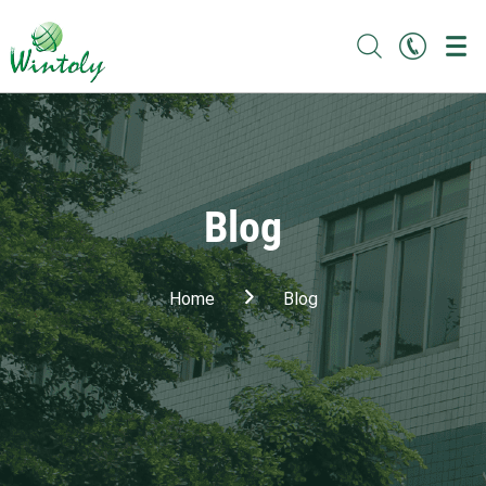
Blog
Home
Blog