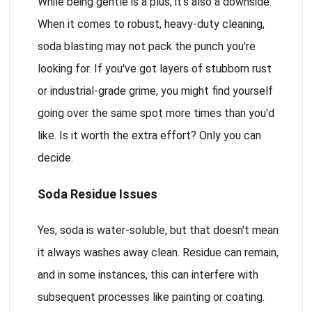
While being gentle is a plus, it's also a downside.
When it comes to robust, heavy-duty cleaning,
soda blasting may not pack the punch you're
looking for. If you've got layers of stubborn rust
or industrial-grade grime, you might find yourself
going over the same spot more times than you'd
like. Is it worth the extra effort? Only you can
decide.
Soda Residue Issues
Yes, soda is water-soluble, but that doesn't mean
it always washes away clean. Residue can remain,
and in some instances, this can interfere with
subsequent processes like painting or coating.