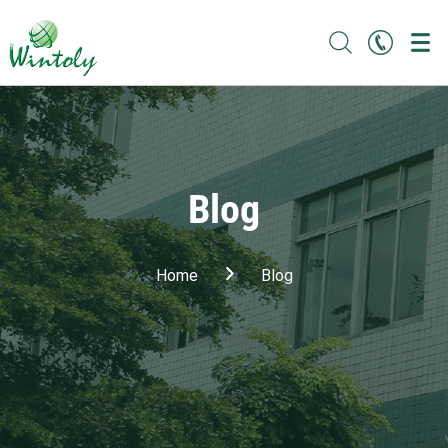
Blog
Home
Blog