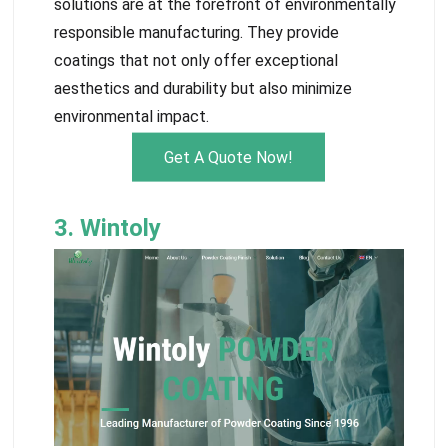
solutions are at the forefront of environmentally
responsible manufacturing. They provide
coatings that not only offer exceptional
aesthetics and durability but also minimize
environmental impact.
Get A Quote Now!
3. Wintoly