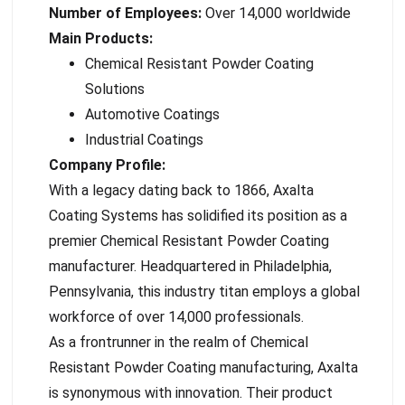
Number of Employees:
Over 14,000 worldwide
Main Products:
Chemical Resistant Powder Coating
Solutions
Automotive Coatings
Industrial Coatings
Company Profile:
With a legacy dating back to 1866, Axalta
Coating Systems has solidified its position as a
premier Chemical Resistant Powder Coating
manufacturer. Headquartered in Philadelphia,
Pennsylvania, this industry titan employs a global
workforce of over 14,000 professionals.
As a frontrunner in the realm of Chemical
Resistant Powder Coating manufacturing, Axalta
is synonymous with innovation. Their product