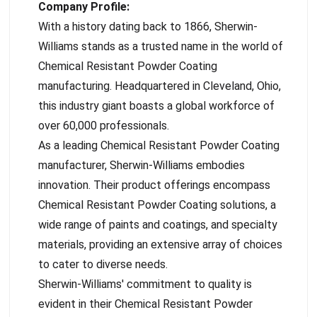
Company Profile:
With a history dating back to 1866, Sherwin-
Williams stands as a trusted name in the world of
Chemical Resistant Powder Coating
manufacturing. Headquartered in Cleveland, Ohio,
this industry giant boasts a global workforce of
over 60,000 professionals.
As a leading Chemical Resistant Powder Coating
manufacturer, Sherwin-Williams embodies
innovation. Their product offerings encompass
Chemical Resistant Powder Coating solutions, a
wide range of paints and coatings, and specialty
materials, providing an extensive array of choices
to cater to diverse needs.
Sherwin-Williams' commitment to quality is
evident in their Chemical Resistant Powder