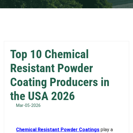
Top 10 Chemical
Resistant Powder
Coating Producers in
the USA 2026
Mar-05-2026
Chemical Resistant Powder Coatings
play a