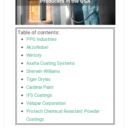
Table of contents:
PPG Industries
AkzoNobel
Wintoly
Axalta Coating Systems
Sherwin-Williams
Tiger Drylac
Cardinal Paint
IFS Coatings
Valspar Corporation
Protech Chemical Resistant Powder
Coatings