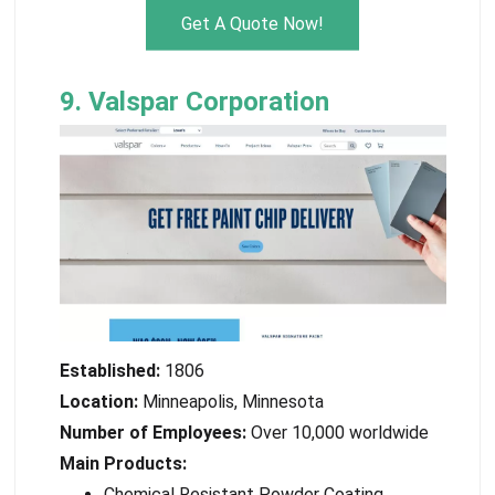
Get A Quote Now!
9. Valspar Corporation
Established:
1806
Location:
Minneapolis, Minnesota
Number of Employees:
Over 10,000 worldwide
Main Products:
Chemical Resistant Powder Coating