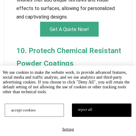
effects to surfaces, allowing for personalized
and captivating designs.
Get A Quote Now!
10. Protech Chemical Resistant
Powder Coatings
We use cookies to make the website work, to provide advanced features,
social media and traffic analysis, and we use analytics and third-party
advertising cookies. If you choose to click "Deny All", you will retain the
default setting of not allowing the use of cookies or other tracking tools
other than technical tools.
reject all
accept cookies
Setting