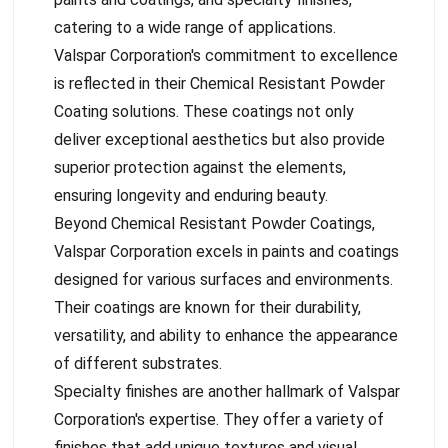
catering to a wide range of applications.
Valspar Corporation's commitment to excellence
is reflected in their Chemical Resistant Powder
Coating solutions. These coatings not only
deliver exceptional aesthetics but also provide
superior protection against the elements,
ensuring longevity and enduring beauty.
Beyond Chemical Resistant Powder Coatings,
Valspar Corporation excels in paints and coatings
designed for various surfaces and environments.
Their coatings are known for their durability,
versatility, and ability to enhance the appearance
of different substrates.
Specialty finishes are another hallmark of Valspar
Corporation's expertise. They offer a variety of
finishes that add unique textures and visual