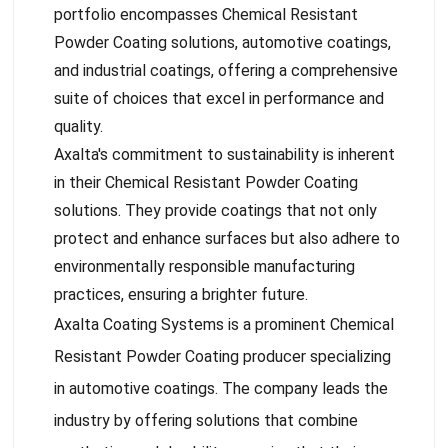
portfolio encompasses Chemical Resistant
Powder Coating solutions, automotive coatings,
and industrial coatings, offering a comprehensive
suite of choices that excel in performance and
quality.
Axalta's commitment to sustainability is inherent
in their Chemical Resistant Powder Coating
solutions. They provide coatings that not only
protect and enhance surfaces but also adhere to
environmentally responsible manufacturing
practices, ensuring a brighter future.
Axalta Coating Systems is a prominent Chemical
Resistant Powder Coating producer specializing
in automotive coatings. The company leads the
industry by offering solutions that combine