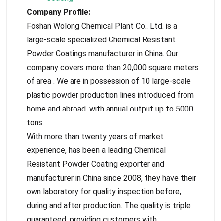
Company Profile:
Foshan Wolong Chemical Plant Co., Ltd. is a
large-scale specialized Chemical Resistant
Powder Coatings manufacturer in China. Our
company covers more than 20,000 square meters
of area . We are in possession of 10 large-scale
plastic powder production lines introduced from
home and abroad. with annual output up to 5000
tons.
With more than twenty years of market
experience, has been a leading Chemical
Resistant Powder Coating exporter and
manufacturer in China since 2008, they have their
own laboratory for quality inspection before,
during and after production. The quality is triple
guaranteed, providing customers with