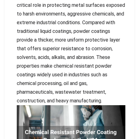
critical role in protecting metal surfaces exposed
to harsh environments, aggressive chemicals, and
extreme industrial conditions. Compared with
traditional liquid coatings, powder coatings
provide a thicker, more uniform protective layer
that offers superior resistance to corrosion,
solvents, acids, alkalis, and abrasion. These
properties make chemical resistant powder
coatings widely used in industries such as
chemical processing, oil and gas,
pharmaceuticals, wastewater treatment,
construction, and heavy manufacturing.