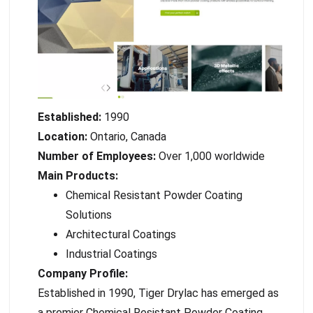
Established:
1990
Location:
Ontario, Canada
Number of Employees:
Over 1,000 worldwide
Main Products:
Chemical Resistant Powder Coating
Solutions
Architectural Coatings
Industrial Coatings
Company Profile:
Established in 1990, Tiger Drylac has emerged as
a premier Chemical Resistant Powder Coating