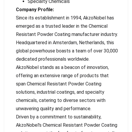
Specialty Chemicals
Company Profile:
Since its establishment in 1994, AkzoNobel has
emerged as a trusted leader in the Chemical
Resistant Powder Coating manufacturer industry.
Headquartered in Amsterdam, Netherlands, this
global powerhouse boasts a team of over 30,000
dedicated professionals worldwide.
AkzoNobel stands as a beacon of innovation,
offering an extensive range of products that
span Chemical Resistant Powder Coating
solutions, industrial coatings, and specialty
chemicals, catering to diverse sectors with
unwavering quality and performance.
Driven by a commitment to sustainability,
AkzoNobel's Chemical Resistant Powder Coating