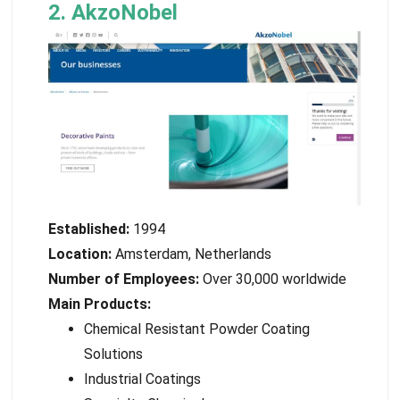
2. AkzoNobel
Established:
1994
Location:
Amsterdam, Netherlands
Number of Employees:
Over 30,000 worldwide
Main Products:
Chemical Resistant Powder Coating
Solutions
Industrial Coatings