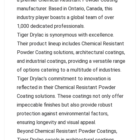
manufacturer. Based in Ontario, Canada, this
industry player boasts a global team of over
1,000 dedicated professionals.
Tiger Drylac is synonymous with excellence.
Their product lineup includes Chemical Resistant
Powder Coating solutions, architectural coatings,
and industrial coatings, providing a versatile range
of options catering to a multitude of industries.
Tiger Drylac's commitment to innovation is
reflected in their Chemical Resistant Powder
Coating solutions. These coatings not only offer
impeccable finishes but also provide robust
protection against environmental factors,
ensuring longevity and visual appeal.
Beyond Chemical Resistant Powder Coatings,
Tiger Drylac excels in architectural coatings