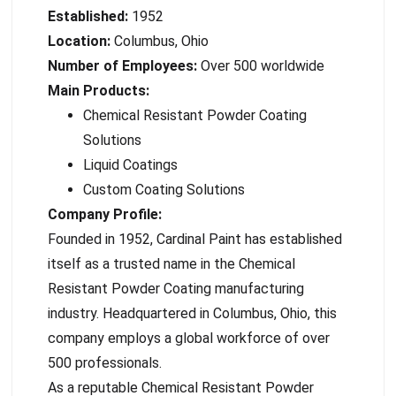
Established:
1952
Location:
Columbus, Ohio
Number of Employees:
Over 500 worldwide
Main Products:
Chemical Resistant Powder Coating
Solutions
Liquid Coatings
Custom Coating Solutions
Company Profile:
Founded in 1952, Cardinal Paint has established
itself as a trusted name in the Chemical
Resistant Powder Coating manufacturing
industry. Headquartered in Columbus, Ohio, this
company employs a global workforce of over
500 professionals.
As a reputable Chemical Resistant Powder