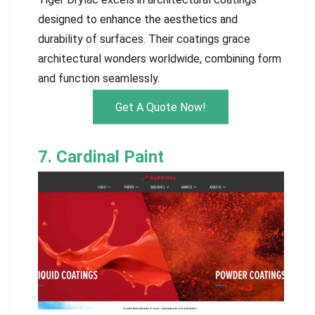
designed to enhance the aesthetics and
durability of surfaces. Their coatings grace
architectural wonders worldwide, combining form
and function seamlessly.
Get A Quote Now!
7. Cardinal Paint