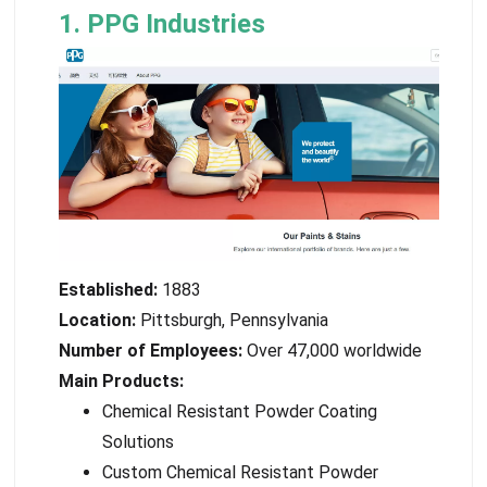
1. PPG Industries
Established:
1883
Location:
Pittsburgh, Pennsylvania
Number of Employees:
Over 47,000 worldwide
Main Products:
Chemical Resistant Powder Coating
Solutions
Custom Chemical Resistant Powder