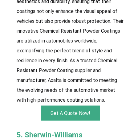
aesthetics and durability, ensuring that their
coatings not only enhance the visual appeal of
vehicles but also provide robust protection. Their
innovative Chemical Resistant Powder Coatings
are utilized in automobiles worldwide,
exemplifying the perfect blend of style and
resilience in every finish. As a trusted Chemical
Resistant Powder Coating supplier and
manufacturer, Axalta is committed to meeting
the evolving needs of the automotive market
with high-performance coating solutions.
Get A Quote Now!
5. Sherwin-Williams