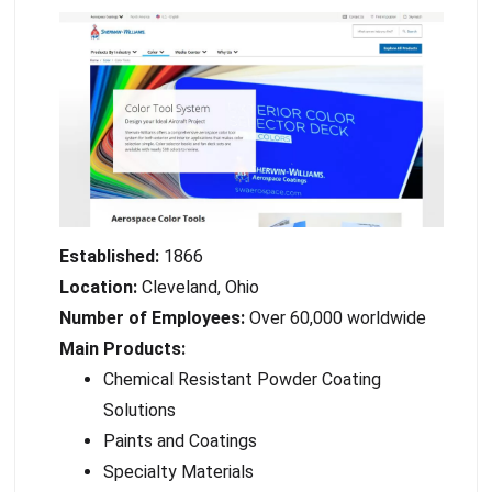
Established:
1866
Location:
Cleveland, Ohio
Number of Employees:
Over 60,000 worldwide
Main Products:
Chemical Resistant Powder Coating
Solutions
Paints and Coatings
Specialty Materials