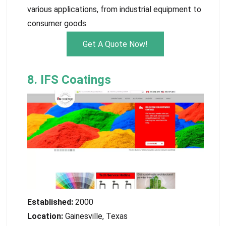
various applications, from industrial equipment to
consumer goods.
Get A Quote Now!
8. IFS Coatings
Established:
2000
Location:
Gainesville, Texas