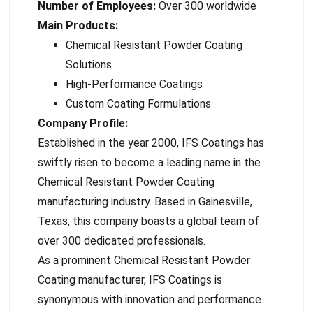
Number of Employees:
Over 300 worldwide
Main Products:
Chemical Resistant Powder Coating
Solutions
High-Performance Coatings
Custom Coating Formulations
Company Profile:
Established in the year 2000, IFS Coatings has
swiftly risen to become a leading name in the
Chemical Resistant Powder Coating
manufacturing industry. Based in Gainesville,
Texas, this company boasts a global team of
over 300 dedicated professionals.
As a prominent Chemical Resistant Powder
Coating manufacturer, IFS Coatings is
synonymous with innovation and performance.