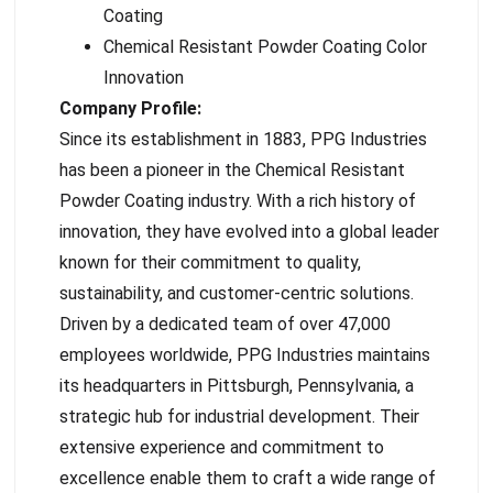
Coating
Chemical Resistant Powder Coating Color
Innovation
Company Profile:
Since its establishment in 1883, PPG Industries
has been a pioneer in the Chemical Resistant
Powder Coating industry. With a rich history of
innovation, they have evolved into a global leader
known for their commitment to quality,
sustainability, and customer-centric solutions.
Driven by a dedicated team of over 47,000
employees worldwide, PPG Industries maintains
its headquarters in Pittsburgh, Pennsylvania, a
strategic hub for industrial development. Their
extensive experience and commitment to
excellence enable them to craft a wide range of