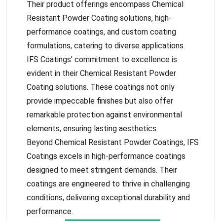
Their product offerings encompass Chemical
Resistant Powder Coating solutions, high-
performance coatings, and custom coating
formulations, catering to diverse applications.
IFS Coatings' commitment to excellence is
evident in their Chemical Resistant Powder
Coating solutions. These coatings not only
provide impeccable finishes but also offer
remarkable protection against environmental
elements, ensuring lasting aesthetics.
Beyond Chemical Resistant Powder Coatings, IFS
Coatings excels in high-performance coatings
designed to meet stringent demands. Their
coatings are engineered to thrive in challenging
conditions, delivering exceptional durability and
performance.