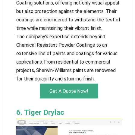
Coating solutions, offering not only visual appeal
but also protection against the elements. Their
coatings are engineered to withstand the test of
time while maintaining their vibrant finish.
The company's expertise extends beyond
Chemical Resistant Powder Coatings to an
extensive line of paints and coatings for various
applications. From residential to commercial
projects, Sherwin-Williams paints are renowned
for their durability and stunning finish.
Get A Quote Now!
6. Tiger Drylac