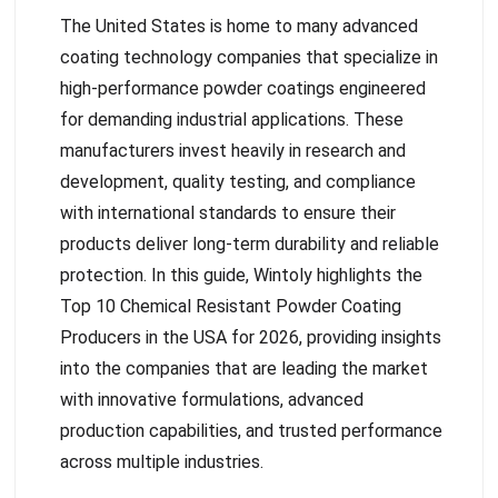
The United States is home to many advanced
coating technology companies that specialize in
high-performance powder coatings engineered
for demanding industrial applications. These
manufacturers invest heavily in research and
development, quality testing, and compliance
with international standards to ensure their
products deliver long-term durability and reliable
protection. In this guide, Wintoly highlights the
Top 10 Chemical Resistant Powder Coating
Producers in the USA for 2026, providing insights
into the companies that are leading the market
with innovative formulations, advanced
production capabilities, and trusted performance
across multiple industries.