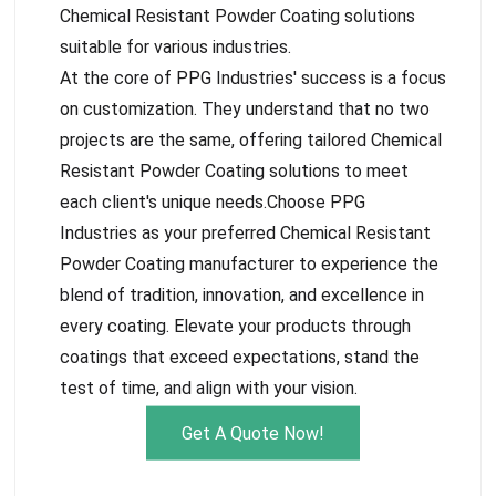
Chemical Resistant Powder Coating solutions
suitable for various industries.
At the core of PPG Industries' success is a focus
on customization. They understand that no two
projects are the same, offering tailored Chemical
Resistant Powder Coating solutions to meet
each client's unique needs.Choose PPG
Industries as your preferred Chemical Resistant
Powder Coating manufacturer to experience the
blend of tradition, innovation, and excellence in
every coating. Elevate your products through
coatings that exceed expectations, stand the
test of time, and align with your vision.
Get A Quote Now!