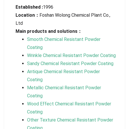
Established :
1996
Location：
Foshan Wolong Chemical Plant Co.,
Ltd
Main products and solutions：
Smooth Chemical Resistant Powder
Coating
Wrinkle Chemical Resistant Powder Coating
Sandy Chemical Resistant Powder Coating
Antique Chemical Resistant Powder
Coating
Metallic Chemical Resistant Powder
Coating
Wood Effect Chemical Resistant Powder
Coating
Other Texture Chemical Resistant Powder
Coating