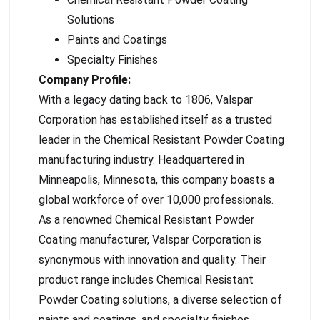
Solutions
Paints and Coatings
Specialty Finishes
Company Profile:
With a legacy dating back to 1806, Valspar
Corporation has established itself as a trusted
leader in the Chemical Resistant Powder Coating
manufacturing industry. Headquartered in
Minneapolis, Minnesota, this company boasts a
global workforce of over 10,000 professionals.
As a renowned Chemical Resistant Powder
Coating manufacturer, Valspar Corporation is
synonymous with innovation and quality. Their
product range includes Chemical Resistant
Powder Coating solutions, a diverse selection of
paints and coatings, and specialty finishes,