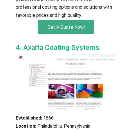
professional coating options and solutions with
favorable prices and high quality.
Get A Quote Now!
4. Axalta Coating Systems
Established:
1866
Location:
Philadelphia, Pennsylvania