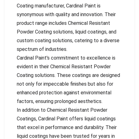
Coating manufacturer, Cardinal Paint is
synonymous with quality and innovation. Their
product range includes Chemical Resistant
Powder Coating solutions, liquid coatings, and
custom coating solutions, catering to a diverse
spectrum of industries.
Cardinal Paint's commitment to excellence is
evident in their Chemical Resistant Powder
Coating solutions. These coatings are designed
not only for impeccable finishes but also for
enhanced protection against environmental
factors, ensuring prolonged aesthetics.
In addition to Chemical Resistant Powder
Coatings, Cardinal Paint offers liquid coatings
that excel in performance and durability. Their
liquid coatings have been trusted for years in