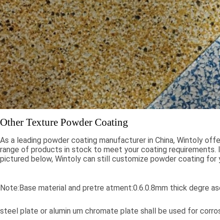
Other Texture Powder Coating
As a leading powder coating manufacturer in China, Wintoly offe
range of products in stock to meet your coating requirements. If
pictured below, Wintoly can still customize powder coating for 
meet your color solution. Our powder coatings range from high
colors, to special formulations to meet your specifications, our 
solutions are developed using state-of-the-art color matching 
Note:Base material and pretre atment:0.6.0.8mm thick degre ase
Contact Wintoly and we will develop the best powder coating c
solution for you.
steel plate or alumin um chromate plate shall be used for corr