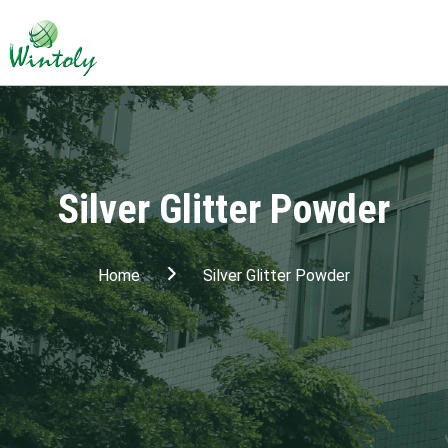
Silver Glitter Powder
Home
Silver Glitter Powder