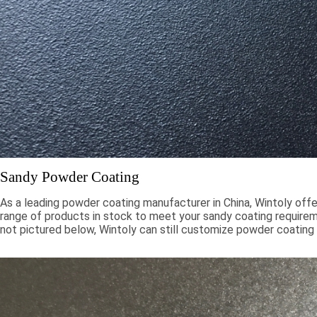
Sandy Powder Coating
As a leading powder coating manufacturer in China, Wintoly offe
range of products in stock to meet your sandy coating requiremen
not pictured below, Wintoly can still customize powder coating 
meet your color solution. Our sandy powder coatings range from
chroma colors, to special formulations to meet your specificati
color solutions are developed using state-of-the-art color mat
technology. Contact Wintoly and we will develop the best san
coating color solution for you.