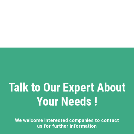
Talk to Our Expert About
Your Needs !
We welcome interested companies to contact
us for further information