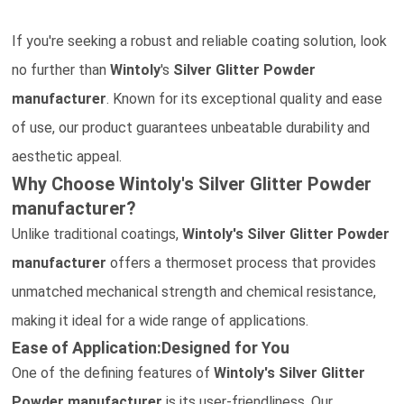
If you're seeking a robust and reliable coating solution, look
no further than
Wintoly
's
Silver Glitter Powder
manufacturer
. Known for its exceptional quality and ease
of use, our product guarantees unbeatable durability and
aesthetic appeal.
Why Choose Wintoly's
Silver Glitter Powder
manufacturer?
Unlike traditional coatings,
Wintoly's
Silver Glitter Powder
manufacturer
offers a thermoset process that provides
unmatched mechanical strength and chemical resistance,
making it ideal for a wide range of applications.
Ease of Application:Designed for You
One of the defining features of
Wintoly's
Silver Glitter
Powder
manufacturer
is its user-friendliness. Our