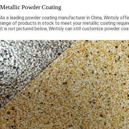
Metallic Powder Coating
As a leading powder coating manufacturer in China, Wintoly offe
range of products in stock to meet your metallic coating requir
it is not pictured below, Wintoly can still customize powder coa
to meet your color solution. Our metallic powder coatings range
chroma colors, to special formulations to meet your specificati
color solutions are developed using state-of-the-art color mat
technology. Contact Wintoly and we will develop the best meta
coating color solution for you.