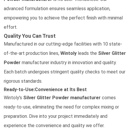
advanced formulation ensures seamless application,
empowering you to achieve the perfect finish with minimal
effort.
Quality You Can Trust
Manufactured in our cutting-edge facilities with 10 state-
of-the-art production lines,
Wintoly
leads the
Silver Glitter
Powder
manufacturer
industry in innovation and quality.
Each batch undergoes stringent quality checks to meet our
rigorous standards.
Ready-to-Use:Convenience at Its Best
Wintoly's
Silver Glitter Powder
manufacturer
comes
ready-to-use, eliminating the need for complex mixing or
preparation. Dive into your project immediately and
experience the convenience and quality we offer.