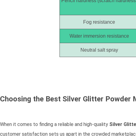
Pencil hardness (scratch hardness
Fog resistance
Water immersion resistance
Neutral salt spray
Choosing the Best
Silver Glitter Powder
M
When it comes to finding a reliable and high-quality
Silver Glit
customer satisfaction sets us apart in the crowded marketplace.