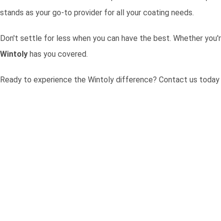
stands as your go-to provider for all your coating needs.
Don't settle for less when you can have the best. Whether you'r
Wintoly
has you covered.
Ready to experience the Wintoly difference?
Contact us today