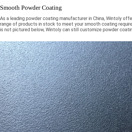
Smooth Powder Coating
As a leading powder coating manufacturer in China, Wintoly offe
range of products in stock to meet your smooth coating require
is not pictured below, Wintoly can still customize powder coati
to meet your color solution. Our smooth powder coatings range
chroma colors, to special formulations to meet your specificati
color solutions are developed using state-of-the-art color mat
technology. Contact Wintoly and we will develop the best sm
coating color solution for you.