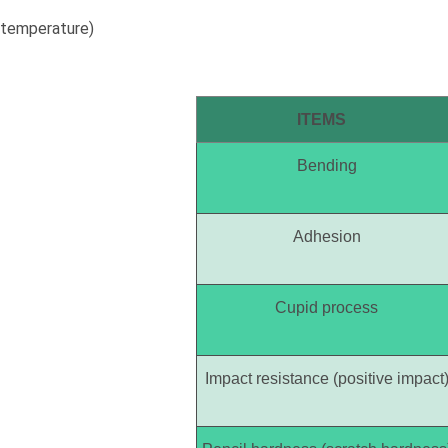
temperature)
ITEMS
Bending
Adhesion
Cupid process
Impact resistance (positive impact