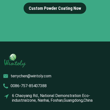
Custom Powder Coating Now
terrychen@wintoly.com
0086-757-85407388
6 Chaoyang Rd., National Demonstration Eco-
industrialzone, Nanhai, Foshan,Guangdong,China