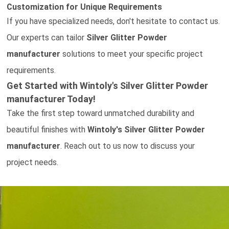
Customization for Unique Requirements
If you have specialized needs, don't hesitate to
contact us
.
Our experts can tailor
Silver Glitter Powder
manufacturer
solutions to meet your specific project
requirements.
Get Started with Wintoly's
Silver Glitter Powder
manufacturer Today!
Take the first step toward unmatched durability and
beautiful finishes with
Wintoly's
Silver Glitter Powder
manufacturer
.
Reach out to us now
to discuss your
project needs.