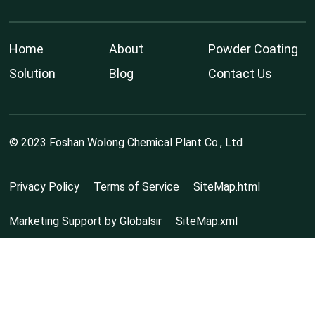
Home
About
Powder Coating
Solution
Blog
Contact Us
© 2023 Foshan Wolong Chemical Plant Co., Ltd
Privacy Policy
Terms of Service
SiteMap.html
Marketing Support by Globalsir
SiteMap.xml