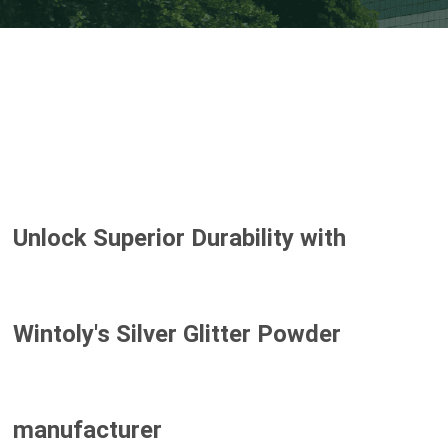
Unlock Superior Durability with
Wintoly's
Silver Glitter Powder
manufacturer