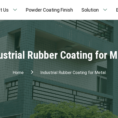
t Us
Powder Coating Finish
Solution
ustrial Rubber Coating for M
Home
Industrial Rubber Coating for Metal