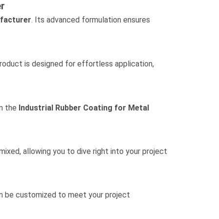
r
facturer
. Its advanced formulation ensures
product is designed for effortless application,
in the
Industrial Rubber Coating for Metal
xed, allowing you to dive right into your project
 be customized to meet your project