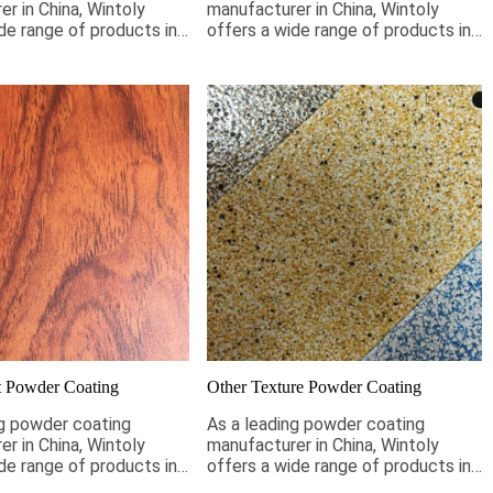
r in China, Wintoly
manufacturer in China, Wintoly
de range of products in
offers a wide range of products in
eet your wrinkle coating
stock to meet your sandy coating
s. If it is not pictured
requirements. If it is not pictured
oly can still customize
below, Wintoly can still customize
ting for you to meet
powder coating for you to meet
solution. Our wrinkle
your color solution. Our sandy
tings range from high-
powder coatings range from high-
rs, to special
chroma colors, to special
ns to meet your
formulations to meet your
ons, our color solutions
specifications, our color solutions
ped using state-of-the-
are developed using state-of-the-
atching technology.
art color matching technology.
ntoly and we will
Contact Wintoly and we will
e best wrinkle powder
develop the best sandy powder
or solution for you.
coating color solution for you.
 Powder Coating
Other Texture Powder Coating
ng powder coating
As a leading powder coating
r in China, Wintoly
manufacturer in China, Wintoly
de range of products in
offers a wide range of products in
eet your wood effect
stock to meet your coating