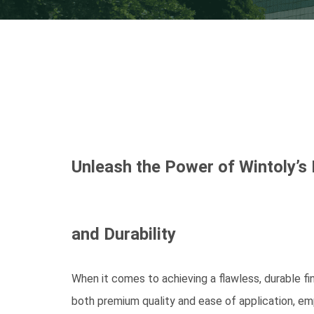
Unleash the Power of Wintoly’s
and Durability
When it comes to achieving a flawless, durable fi
both premium quality and ease of application, emp