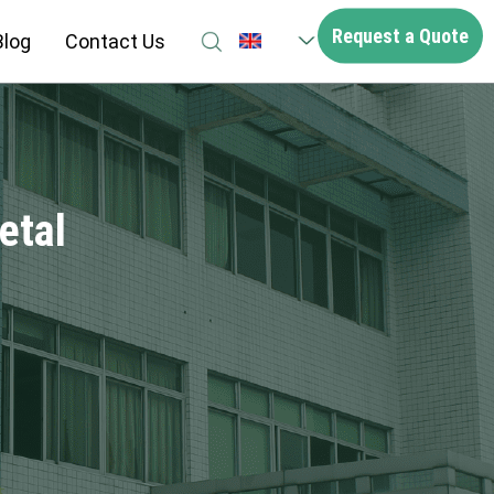
Request a Quote
Blog
Contact Us
EN
etal