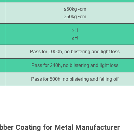
≥50kg •cm
≥50kg •cm
≥H
≥H
Pass for 1000h, no blistering and light loss
Pass for 240h, no blistering and light loss
Pass for 500h, no blistering and falling off
ubber Coating for Metal
Manufacturer