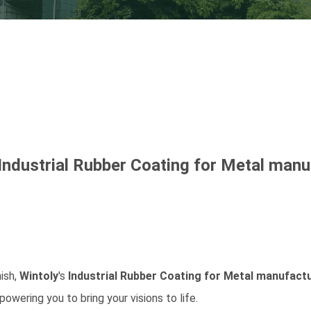
Industrial Rubber Coating for Metal
manuf
nish,
Wintoly
's
Industrial Rubber Coating for Metal
manufactu
owering you to bring your visions to life.