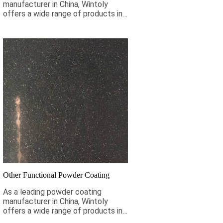
manufacturer in China, Wintoly
offers a wide range of products in
stock to meet your antique coating
requirements. If it is not pictured
below, Wintoly can still customize
powder coating for you to meet
your color solution. Our antique
powder coatings range from high-
chroma colors, to special
formulations to meet your
specifications, our color solutions
are developed using state-of-the-
art color matching technology.
Contact Wintoly and we will
develop the best antique powder
coating color solution for you.
Other Functional Powder Coating
As a leading powder coating
manufacturer in China, Wintoly
offers a wide range of products in
stock to meet your coating