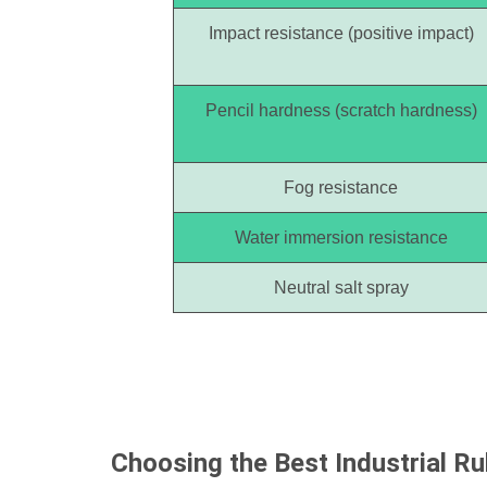
Impact resistance (positive impact)
Pencil hardness (scratch hardness)
Fog resistance
Water immersion resistance
Neutral salt spray
Choosing the Best
Industrial R