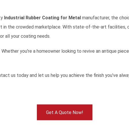
ity
Industrial Rubber Coating for Metal
manufacturer, the choic
t in the crowded marketplace. With state-of-the-art facilities,
or all your coating needs.
 Whether you're a homeowner looking to revive an antique piece o
tact us today
and let us help you achieve the finish you've alw
Get A Quote Now!