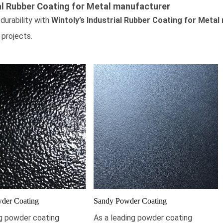
al Rubber Coating for Metal
manufacturer
durability with
Wintoly’s
Industrial Rubber Coating for Metal
 projects.
der Coating
Sandy Powder Coating
ng powder coating
As a leading powder coating