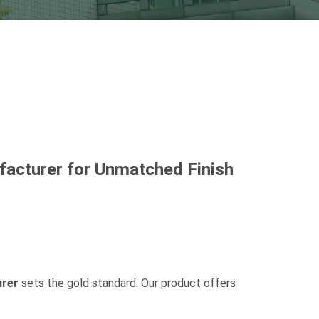
acturer for Unmatched Finish
rer
sets the gold standard. Our product offers