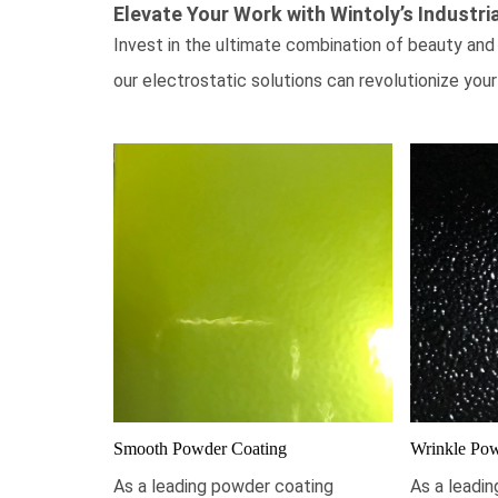
Elevate Your Work with Wintoly’s
Industri
Invest in the ultimate combination of beauty and 
our electrostatic solutions can revolutionize your
Smooth Powder Coating
Wrinkle Pow
As a leading powder coating
As a leadi