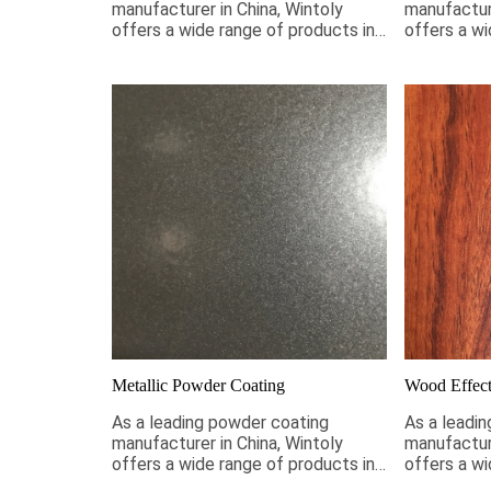
manufacturer in China, Wintoly
manufacture
offers a wide range of products in
offers a wi
stock to meet your smooth
stock to m
coating requirements. If it is not
requirement
pictured below, Wintoly can still
below, Wint
customize powder coating for you
powder coa
to meet your color solution. Our
your color 
smooth powder coatings range
powder coa
from high-chroma colors, to special
chroma colo
formulations to meet your
formulatio
specifications, our color solutions
specificati
are developed using state-of-the-
are develo
art color matching technology.
art color m
Contact Wintoly and we will
Contact Wi
develop the best smooth powder
develop th
coating color solution for you.
coating col
Metallic Powder Coating
Wood Effect
As a leading powder coating
As a leadi
manufacturer in China, Wintoly
manufacture
offers a wide range of products in
offers a wi
stock to meet your metallic
stock to m