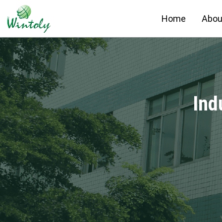
Home
Abou
Ind