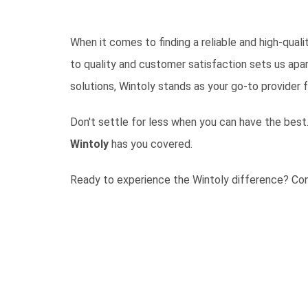
When it comes to finding a reliable and high-qual
to quality and customer satisfaction sets us apar
solutions, Wintoly stands as your go-to provider f
Don't settle for less when you can have the best.
Wintoly
has you covered.
Ready to experience the Wintoly difference?
Con