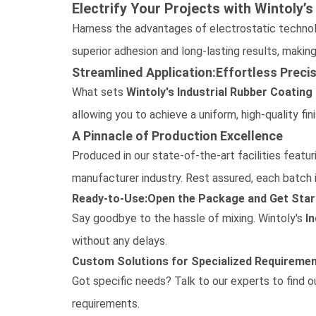
Electrify Your Projects with Wintoly’
Harness the advantages of electrostatic techno
superior adhesion and long-lasting results, making
Streamlined Application:Effortless Preci
What sets
Wintoly's
Industrial Rubber Coating
allowing you to achieve a uniform, high-quality fin
A Pinnacle of Production Excellence
Produced in our state-of-the-art facilities featu
manufacturer
industry. Rest assured, each batch 
Ready-to-Use:Open the Package and Get Star
Say goodbye to the hassle of mixing. Wintoly's
I
without any delays.
Custom Solutions for Specialized Requireme
Got specific needs?
Talk to our experts
to find 
requirements.