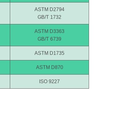
ASTM D2794
GB/T 1732
ASTM D3363
GB/T 6739
ASTM D1735
ASTM D870
ISO 9227