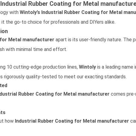
s
Industrial Rubber Coating for Metal
manufacture
logy with
Wintoly’s
Industrial Rubber Coating for Metal
manu
 it the go-to choice for professionals and DIYers alike.
sion
 for Metal
manufacturer
apart is its user-friendly nature. The 
ish with minimal time and effort.
ring 10 cutting-edge production lines,
Wintoly
is a leading name 
is rigorously quality-tested to meet our exacting standards.
ted
ndustrial Rubber Coating for Metal
manufacturer
comes pre-mi
nts
out how
Industrial Rubber Coating for Metal
manufacturer
can