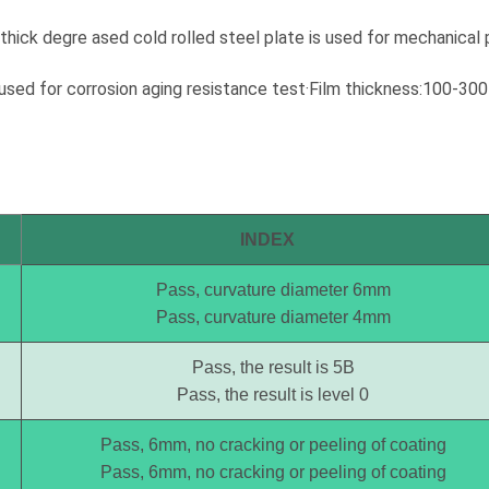
uirements. If it is not
requirements. If it is not pictured
low, Wintoly can still
below, Wintoly can still customize
hick degre ased cold rolled steel plate is used for mechanical 
powder coating for you
powder coating for you to meet
r color solution. Our
your color solution. Our powder
e used for corrosion aging resistance test·Film thickness:100-3
t powder coatings
coatings range from high-chroma
 high-chroma colors, to
colors, to special formulations to
rmulations to meet your
meet your specifications, our color
ons, our color solutions
solutions are developed using
ped using state-of-the-
state-of-the-art color matching
atching technology.
technology. Contact Wintoly and
ntoly and we will
we will develop the best powder
INDEX
e best wood effect
coating color solution for you.
ing color solution for
Pass, curvature diameter 6mm
Pass, curvature diameter 4mm
Pass, the result is 5B
Pass, the result is level 0
Pass, 6mm, no cracking or peeling of coating
Pass, 6mm, no cracking or peeling of coating