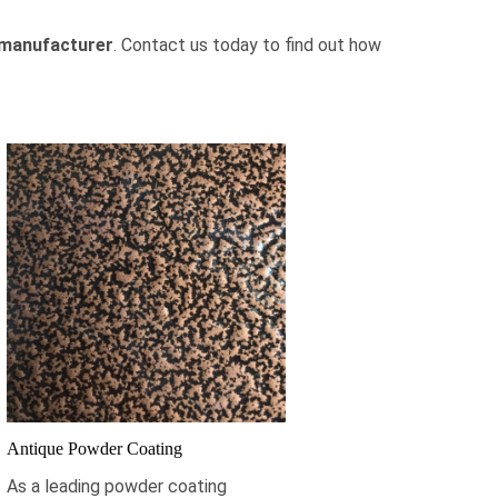
manufacturer
.
Contact us today
to find out how
Antique Powder Coating
As a leading powder coating