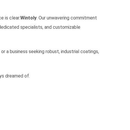
e is clear:
Wintoly
. Our unwavering commitment
 dedicated specialists, and customizable
r a business seeking robust, industrial coatings,
ays dreamed of.