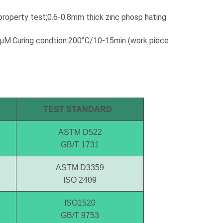
requirements. If it is not pictured
below, Wintoly can still customize
property test;0.6-0.8mm thick zinc phosp hating
powder coating for you to meet
your color solution. Our powder
00μM·Curing condtion:200°C/10-15min (work piece
coatings range from high-chroma
colors, to special formulations to
meet your specifications, our color
solutions are developed using
state-of-the-art color matching
technology. Contact Wintoly and
we will develop the best powder
TEST STANDARD
coating color solution for you.
ASTM D522
GB/T 1731
ASTM D3359
ISO 2409
ISO1520
GB/T 9753