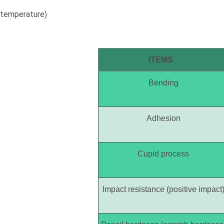
temperature)
ITEMS
Bending
Adhesion
Cupid process
Impact resistance (positive impact