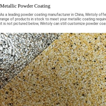
Metallic Powder Coating
As a leading powder coating manufacturer in China, Wintoly offe
range of products in stock to meet your metallic coating requir
it is not pictured below, Wintoly can still customize powder coa
to meet your color solution. Our metallic powder coatings range
chroma colors, to special formulations to meet your specificati
color solutions are developed using state-of-the-art color mat
technology. Contact Wintoly and we will develop the best meta
coating color solution for you.