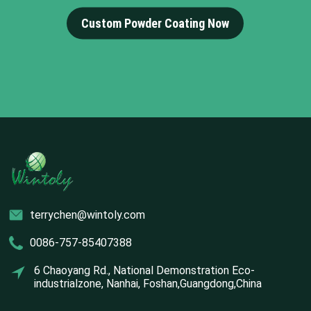
Custom Powder Coating Now
terrychen@wintoly.com
0086-757-85407388
6 Chaoyang Rd., National Demonstration Eco-
industrialzone, Nanhai, Foshan,Guangdong,China