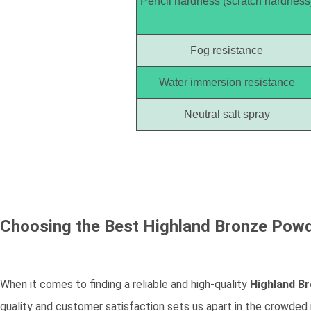
Pencil hardness (scratch hardness
Fog resistance
Water immersion resistance
Neutral salt spray
Choosing the Best
Highland Bronze Pow
When it comes to finding a reliable and high-quality
Highland B
quality and customer satisfaction sets us apart in the crowded 