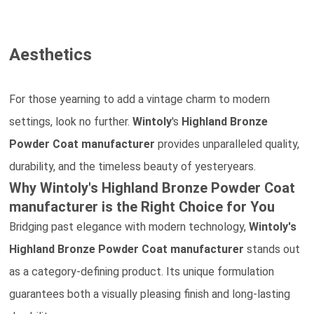
Aesthetics
For those yearning to add a vintage charm to modern
settings, look no further.
Wintoly
's
Highland Bronze
Powder Coat
manufacturer
provides unparalleled quality,
durability, and the timeless beauty of yesteryears.
Why Wintoly's
Highland Bronze Powder Coat
manufacturer is the Right Choice for You
Bridging past elegance with modern technology,
Wintoly's
Highland Bronze Powder Coat
manufacturer
stands out
as a category-defining product. Its unique formulation
guarantees both a visually pleasing finish and long-lasting