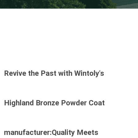
Revive the Past with Wintoly's
Highland Bronze Powder Coat
manufacturer:Quality Meets