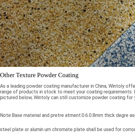
Other Texture Powder Coating
As a leading powder coating manufacturer in China, Wintoly offe
range of products in stock to meet your coating requirements. If
pictured below, Wintoly can still customize powder coating for 
meet your color solution. Our powder coatings range from high
colors, to special formulations to meet your specifications, our 
solutions are developed using state-of-the-art color matching 
Note:Base material and pretre atment:0.6.0.8mm thick degre ase
Contact Wintoly and we will develop the best powder coating c
solution for you.
steel plate or alumin um chromate plate shall be used for corr