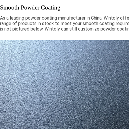
Smooth Powder Coating
As a leading powder coating manufacturer in China, Wintoly offe
range of products in stock to meet your smooth coating require
is not pictured below, Wintoly can still customize powder coati
to meet your color solution. Our smooth powder coatings range
chroma colors, to special formulations to meet your specificati
color solutions are developed using state-of-the-art color mat
technology. Contact Wintoly and we will develop the best sm
coating color solution for you.