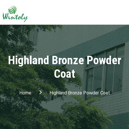
Highland Bronze Powder
Coat
Home
Highland Bronze Powder Coat