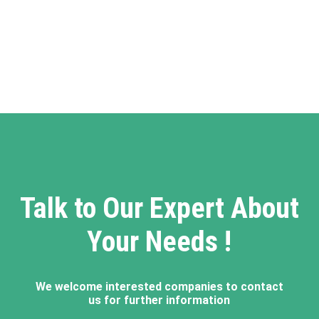
Talk to Our Expert About
Your Needs !
We welcome interested companies to contact
us for further information