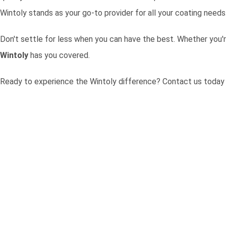
Wintoly stands as your go-to provider for all your coating needs
Don't settle for less when you can have the best. Whether you'r
Wintoly
has you covered.
Ready to experience the Wintoly difference?
Contact us today