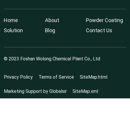
Home
About
Powder Coating
Solution
Blog
Contact Us
© 2023 Foshan Wolong Chemical Plant Co., Ltd
Privacy Policy
Terms of Service
SiteMap.html
Marketing Support by Globalsir
SiteMap.xml