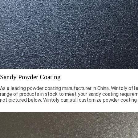
Sandy Powder Coating
As a leading powder coating manufacturer in China, Wintoly offe
range of products in stock to meet your sandy coating requiremen
not pictured below, Wintoly can still customize powder coating 
meet your color solution. Our sandy powder coatings range from
chroma colors, to special formulations to meet your specificati
color solutions are developed using state-of-the-art color mat
technology. Contact Wintoly and we will develop the best san
coating color solution for you.