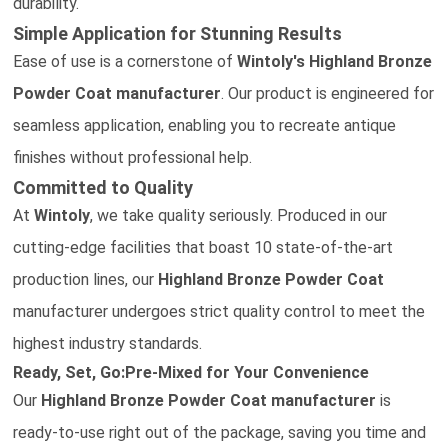
durability.
Simple Application for Stunning Results
Ease of use is a cornerstone of
Wintoly's
Highland Bronze
Powder Coat
manufacturer
. Our product is engineered for
seamless application, enabling you to recreate antique
finishes without professional help.
Committed to Quality
At
Wintoly
, we take quality seriously. Produced in our
cutting-edge facilities that boast 10 state-of-the-art
production lines, our
Highland Bronze Powder Coat
manufacturer
undergoes strict quality control to meet the
highest industry standards.
Ready, Set, Go:Pre-Mixed for Your Convenience
Our
Highland Bronze Powder Coat
manufacturer
is
ready-to-use right out of the package, saving you time and