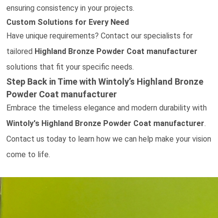
ensuring consistency in your projects.
Custom Solutions for Every Need
Have unique requirements?
Contact our specialists
for
tailored
Highland Bronze Powder Coat
manufacturer
solutions that fit your specific needs.
Step Back in Time with Wintoly’s
Highland Bronze
Powder Coat
manufacturer
Embrace the timeless elegance and modern durability with
Wintoly's
Highland Bronze Powder Coat
manufacturer
.
Contact us today
to learn how we can help make your vision
come to life.