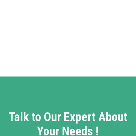
Talk to Our Expert About
Your Needs !