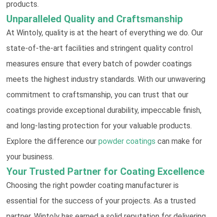
products.
Unparalleled Quality and Craftsmanship
At Wintoly, quality is at the heart of everything we do. Our
state-of-the-art facilities and stringent quality control
measures ensure that every batch of powder coatings
meets the highest industry standards. With our unwavering
commitment to craftsmanship, you can trust that our
coatings provide exceptional durability, impeccable finish,
and long-lasting protection for your valuable products.
Explore the difference our
powder coatings
can make for
your business.
Your Trusted Partner for Coating Excellence
Choosing the right powder coating manufacturer is
essential for the success of your projects. As a trusted
partner, Wintoly has earned a solid reputation for delivering