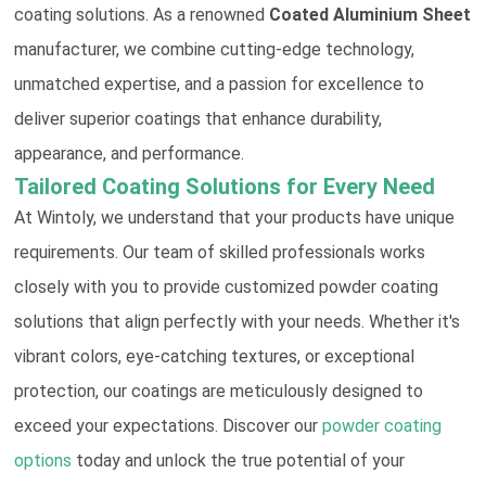
coating solutions. As a renowned
Coated Aluminium Sheet
manufacturer, we combine cutting-edge technology,
unmatched expertise, and a passion for excellence to
deliver superior coatings that enhance durability,
appearance, and performance.
Tailored Coating Solutions for Every Need
At Wintoly, we understand that your products have unique
requirements. Our team of skilled professionals works
closely with you to provide customized powder coating
solutions that align perfectly with your needs. Whether it's
vibrant colors, eye-catching textures, or exceptional
protection, our coatings are meticulously designed to
exceed your expectations. Discover our
powder coating
options
today and unlock the true potential of your