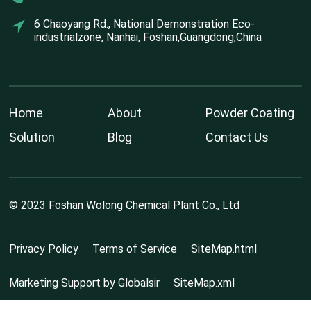
6 Chaoyang Rd., National Demonstration Eco-
industrialzone, Nanhai, Foshan,Guangdong,China
Home
About
Powder Coating
Solution
Blog
Contact Us
© 2023 Foshan Wolong Chemical Plant Co., Ltd
Privacy Policy
Terms of Service
SiteMap.html
Marketing Support by Globalsir
SiteMap.xml