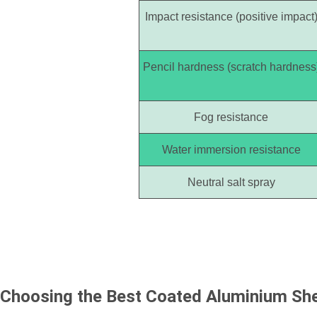
Impact resistance (positive impact
Pencil hardness (scratch hardness
Fog resistance
Water immersion resistance
Neutral salt spray
Choosing the Best
Coated Aluminium Sh