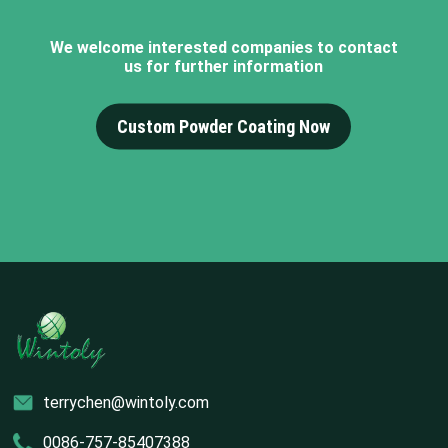
We welcome interested companies to contact
us for further information
Custom Powder Coating Now
terrychen@wintoly.com
0086-757-85407388