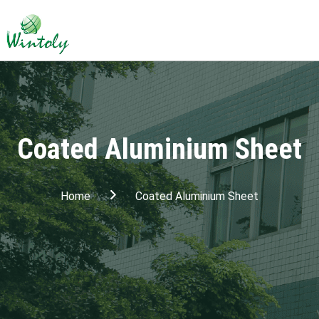
Coated Aluminium Sheet
Home
Coated Aluminium Sheet