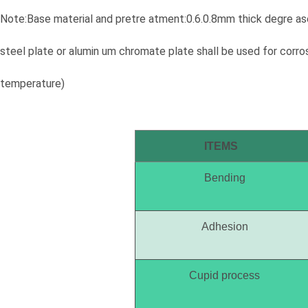
Note:Base material and pretre atment:0.6.0.8mm thick degre ase
steel plate or alumin um chromate plate shall be used for corr
temperature)
ITEMS
Bending
Adhesion
Cupid process