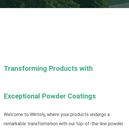
Transforming Products with
Exceptional Powder Coatings
Welcome to Wintoly, where your products undergo a
remarkable transformation with our top-of-the-line powder