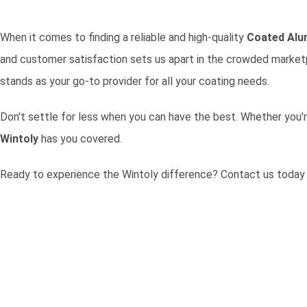
When it comes to finding a reliable and high-quality
Coated Alu
and customer satisfaction sets us apart in the crowded marketpl
stands as your go-to provider for all your coating needs.
Don't settle for less when you can have the best. Whether you'r
Wintoly
has you covered.
Ready to experience the Wintoly difference?
Contact us today