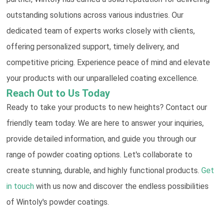
outstanding solutions across various industries. Our
dedicated team of experts works closely with clients,
offering personalized support, timely delivery, and
competitive pricing. Experience peace of mind and elevate
your products with our unparalleled coating excellence.
Reach Out to Us Today
Ready to take your products to new heights? Contact our
friendly team today. We are here to answer your inquiries,
provide detailed information, and guide you through our
range of powder coating options. Let's collaborate to
create stunning, durable, and highly functional products.
Get
in touch
with us now and discover the endless possibilities
of Wintoly's powder coatings.