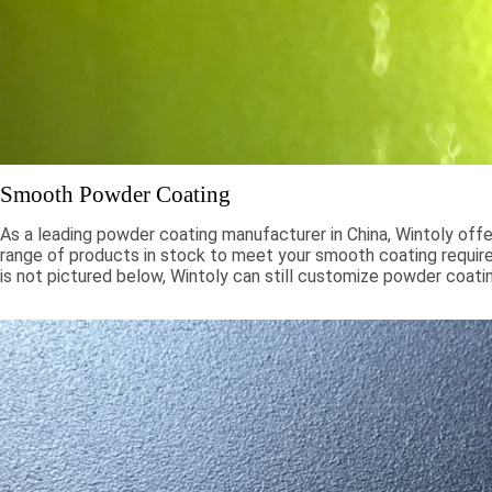
Smooth Powder Coating
As a leading powder coating manufacturer in China, Wintoly offe
range of products in stock to meet your smooth coating require
is not pictured below, Wintoly can still customize powder coati
to meet your color solution. Our smooth powder coatings range
chroma colors, to special formulations to meet your specificati
color solutions are developed using state-of-the-art color mat
technology. Contact Wintoly and we will develop the best sm
coating color solution for you.