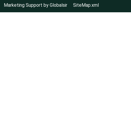
Marketing Support by Globalsir
SiteMap.xml