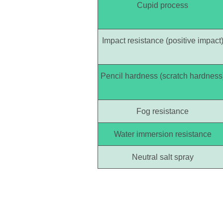
Cupid process
Impact resistance (positive impact
Pencil hardness (scratch hardness
Fog resistance
Water immersion resistance
Neutral salt spray