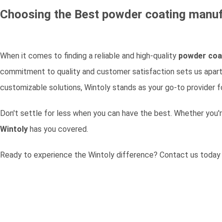
Choosing the Best
powder coating manuf
When it comes to finding a reliable and high-quality
powder coa
commitment to quality and customer satisfaction sets us apart 
customizable solutions, Wintoly stands as your go-to provider fo
Don't settle for less when you can have the best. Whether you'r
Wintoly
has you covered.
Ready to experience the Wintoly difference?
Contact us today