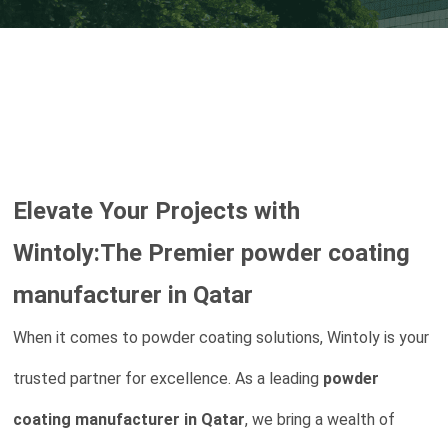
Elevate Your Projects with
Wintoly:The Premier
powder coating
manufacturer in Qatar
When it comes to powder coating solutions, Wintoly is your
trusted partner for excellence. As a leading
powder
coating manufacturer in Qatar
, we bring a wealth of