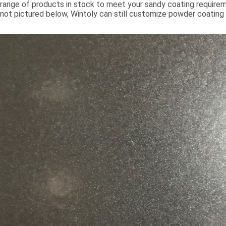
range of products in stock to meet your sandy coating requiremen
not pictured below, Wintoly can still customize powder coating 
meet your color solution. Our sandy powder coatings range from
chroma colors, to special formulations to meet your specificati
color solutions are developed using state-of-the-art color mat
technology. Contact Wintoly and we will develop the best san
coating color solution for you.