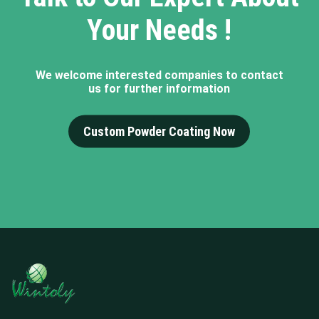
Your Needs !
We welcome interested companies to contact
us for further information
Custom Powder Coating Now