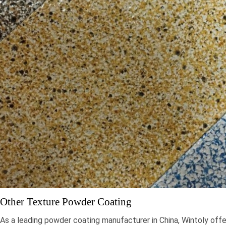
Other Texture Powder Coating
As a leading powder coating manufacturer in China, Wintoly offe