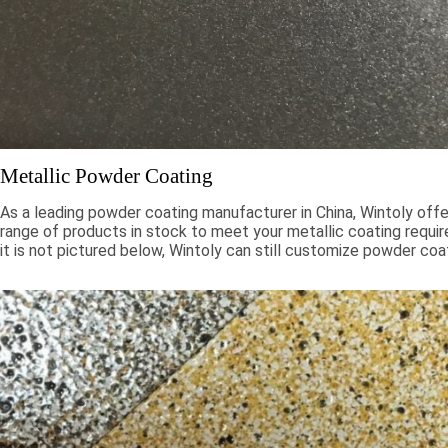
Metallic Powder Coating
As a leading powder coating manufacturer in China, Wintoly offe
range of products in stock to meet your metallic coating requir
it is not pictured below, Wintoly can still customize powder coa
to meet your color solution. Our metallic powder coatings range
chroma colors, to special formulations to meet your specificati
color solutions are developed using state-of-the-art color mat
technology. Contact Wintoly and we will develop the best meta
coating color solution for you.