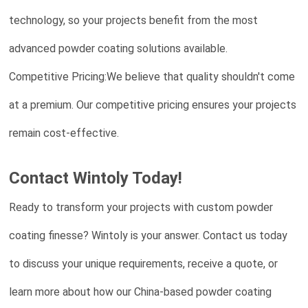
technology, so your projects benefit from the most
advanced powder coating solutions available.
Competitive Pricing:We believe that quality shouldn't come
at a premium. Our competitive pricing ensures your projects
remain cost-effective.
Contact Wintoly Today!
Ready to transform your projects with custom powder
coating finesse? Wintoly is your answer. Contact us today
to discuss your unique requirements, receive a quote, or
learn more about how our China-based powder coating