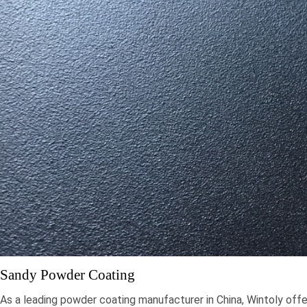
Sandy Powder Coating
As a leading powder coating manufacturer in China, Wintoly offe