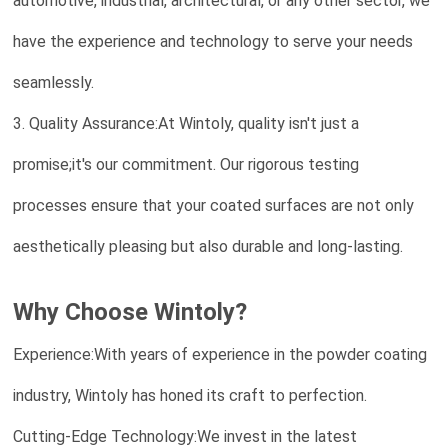
automotive, industrial, architectural, or any other sector, we
have the experience and technology to serve your needs
seamlessly.
3. Quality Assurance:At Wintoly, quality isn't just a
promise;it's our commitment. Our rigorous testing
processes ensure that your coated surfaces are not only
aesthetically pleasing but also durable and long-lasting.
Why Choose Wintoly?
Experience:With years of experience in the powder coating
industry, Wintoly has honed its craft to perfection.
Cutting-Edge Technology:We invest in the latest