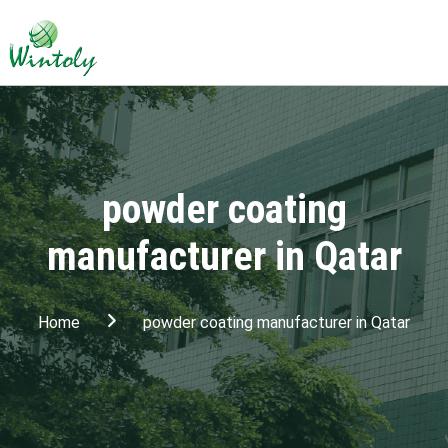
powder coating
manufacturer in Qatar
Home
powder coating manufacturer in Qatar