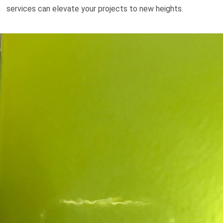
services can elevate your projects to new heights.