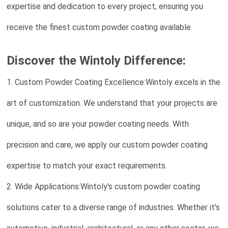
expertise and dedication to every project, ensuring you
receive the finest custom powder coating available.
Discover the Wintoly Difference:
1. Custom Powder Coating Excellence:Wintoly excels in the
art of customization. We understand that your projects are
unique, and so are your powder coating needs. With
precision and care, we apply our custom powder coating
expertise to match your exact requirements.
2. Wide Applications:Wintoly's custom powder coating
solutions cater to a diverse range of industries. Whether it's