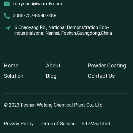
terrychen@wintoly.com
0086-757-85407388
6 Chaoyang Rd., National Demonstration Eco-
industrialzone, Nanhai, Foshan,Guangdong,China
Home
About
Powder Coating
Solution
Blog
Contact Us
© 2023 Foshan Wolong Chemical Plant Co., Ltd
Privacy Policy
Terms of Service
SiteMap.html