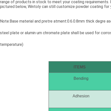
range of products in stock to meet your coating requirements. If
pictured below, Wintoly can still customize powder coating for 
meet your color solution. Our powder coatings range from high
colors, to special formulations to meet your specifications, our 
solutions are developed using state-of-the-art color matching 
Note:Base material and pretre atment:0.6.0.8mm thick degre ase
Contact Wintoly and we will develop the best powder coating c
solution for you.
steel plate or alumin um chromate plate shall be used for corr
temperature)
ITEMS
Bending
Adhesion